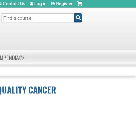
Contact Us
Log in
Register
SEARCH
OMPENDIA®
QUALITY CANCER