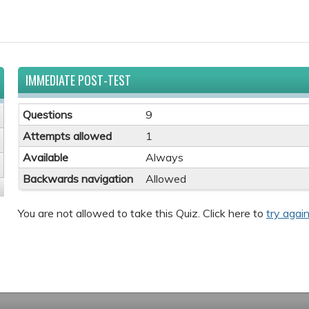
IMMEDIATE POST-TEST
Questions
9
Attempts allowed
1
Available
Always
Backwards navigation
Allowed
You are not allowed to take this Quiz. Click here to
try again