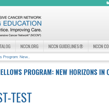
Jump to navigation
ATALOG
NCCN.ORG
NCCN GUIDELINES®
NCCN C
 Program: New...
FELLOWS PROGRAM: NEW HORIZONS IN 
ST-TEST