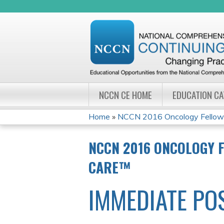
NCCN CE HOME
EDUCATION C
Home
»
NCCN 2016 Oncology Fellows
YOU
NCCN 2016 ONCOLOGY 
ARE
CARE™
HERE
IMMEDIATE PO