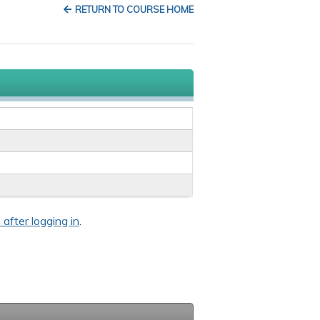
RETURN TO COURSE HOME
 after logging in
.