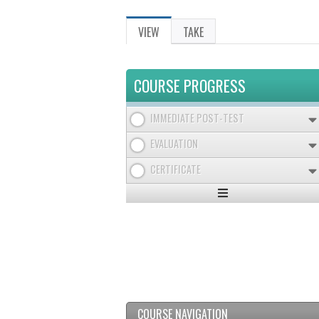
VIEW
(ACTIVE
TAKE
PRIMARY
TAB)
TABS
COURSE PROGRESS
IMMEDIATE POST-TEST
EVALUATION
CERTIFICATE
Expand
/
Minimize
COURSE NAVIGATION