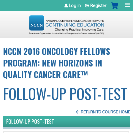
Jump to navigation
Log in
Register
NCCN 2016 ONCOLOGY FELLOWS
PROGRAM: NEW HORIZONS IN
QUALITY CANCER CARE™
FOLLOW-UP POST-TEST
RETURN TO COURSE HOME
FOLLOW-UP POST-TEST