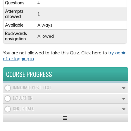
Questions
4
Attempts
1
allowed
Available
Always
Backwards
Allowed
navigation
You are not allowed to take this Quiz. Click here to
try again
after logging in
.
COURSE PROGRESS
IMMEDIATE POST-TEST
EVALUATION
CERTIFICATE
Expand
/