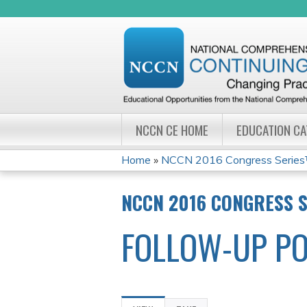
NCCN CE HOME
EDUCATION C
Home
»
NCCN 2016 Congress Series
YOU
NCCN 2016 CONGRESS 
ARE
FOLLOW-UP PO
HERE