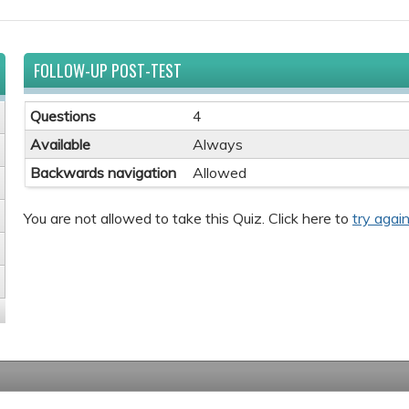
FOLLOW-UP POST-TEST
Questions
4
Available
Always
Backwards navigation
Allowed
You are not allowed to take this Quiz. Click here to
try again