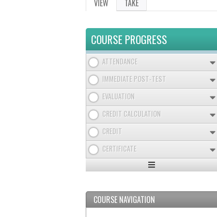
VIEW
(ACTIVE
TAKE
PRIMARY
TAB)
TABS
COURSE PROGRESS
ATTENDANCE
IMMEDIATE POST-TEST
EVALUATION
CREDIT CALCULATION
CREDIT
CERTIFICATE
Expand
/
Minimize
COURSE NAVIGATION