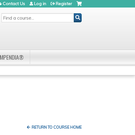
Contact Us
Log in
Register
SEARCH
OMPENDIA®
RETURN TO COURSE HOME