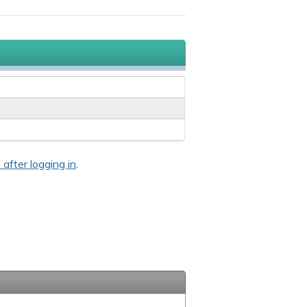
 after logging in
.