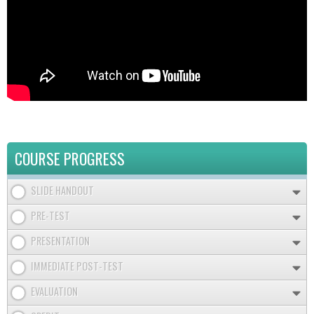
COURSE PROGRESS
SLIDE HANDOUT
PRE-TEST
PRESENTATION
IMMEDIATE POST-TEST
EVALUATION