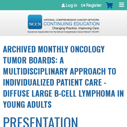
Jump to navigation
Log in
Register
ARCHIVED MONTHLY ONCOLOGY
TUMOR BOARDS: A
MULTIDISCIPLINARY APPROACH TO
INDIVIDUALIZED PATIENT CARE -
DIFFUSE LARGE B-CELL LYMPHOMA IN
YOUNG ADULTS
PRESENTATION