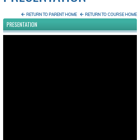
RETURN TO PARENT HOME
RETURN TO COURSE HOME
PRESENTATION