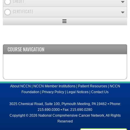
CREDIT
CERTIFICATE
Expand
/
Minimize
COURSE NAVIGATION
About NCCN
|
NCCN Member Institutions
|
Patient Resources
|
NCCN
Foundation
|
Privacy Policy
|
Legal Notices
|
Contact Us
3025 Chemical Road, Suite 100, Plymouth Meeting, PA 19462 • Phone:
215.690.0300 • Fax: 215.690.0280
Copyright © 2026 National Comprehensive Cancer Network, All Rights
Reserved