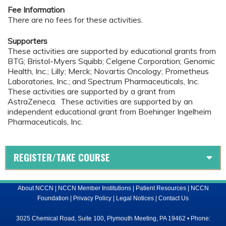
Fee Information
There are no fees for these activities.
Supporters
These activities are supported by educational grants from
BTG; Bristol-Myers Squibb; Celgene Corporation; Genomic
Health, Inc.; Lilly; Merck; Novartis Oncology; Prometheus
Laboratories, Inc.; and Spectrum Pharmaceuticals, Inc.
These activities are supported by a grant from
AstraZeneca. These activities are supported by an
independent educational grant from Boehinger Ingelheim
Pharmaceuticals, Inc.
REGISTER/TAKE COURSE
About NCCN
|
NCCN Member Institutions
|
Patient Resources
|
NCCN
Foundation
|
Privacy Policy
|
Legal Notices
|
Contact Us
3025 Chemical Road, Suite 100, Plymouth Meeting, PA 19462 • Phone: