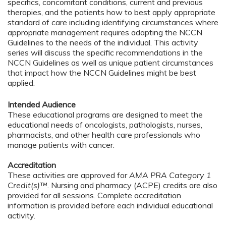
specifics, concomitant conditions, current and previous
therapies, and the patients how to best apply appropriate
standard of care including identifying circumstances where
appropriate management requires adapting the NCCN
Guidelines to the needs of the individual. This activity
series will discuss the specific recommendations in the
NCCN Guidelines as well as unique patient circumstances
that impact how the NCCN Guidelines might be best
applied.
Intended Audience
These educational programs are designed to meet the
educational needs of oncologists, pathologists, nurses,
pharmacists, and other health care professionals who
manage patients with cancer.
Accreditation
These activities are approved for
AMA PRA Category 1
Credit(s)™
. Nursing and pharmacy (ACPE) credits are also
provided for all sessions. Complete accreditation
information is provided before each individual educational
activity.