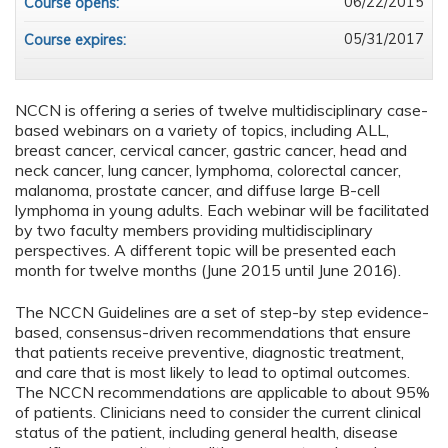
06/22/2015
Course opens:
05/31/2017
Course expires:
NCCN is offering a series of twelve multidisciplinary case-
based webinars on a variety of topics, including ALL,
breast cancer, cervical cancer, gastric cancer, head and
neck cancer, lung cancer, lymphoma, colorectal cancer,
malanoma, prostate cancer, and diffuse large B-cell
lymphoma in young adults. Each webinar will be facilitated
by two faculty members providing multidisciplinary
perspectives. A different topic will be presented each
month for twelve months (June 2015 until June 2016).
The NCCN Guidelines are a set of step-by step evidence-
based, consensus-driven recommendations that ensure
that patients receive preventive, diagnostic treatment,
and care that is most likely to lead to optimal outcomes.
The NCCN recommendations are applicable to about 95%
of patients. Clinicians need to consider the current clinical
status of the patient, including general health, disease