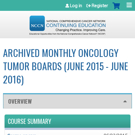
Jump to navigation
Log in
Register
ARCHIVED MONTHLY ONCOLOGY
TUMOR BOARDS (JUNE 2015 - JUNE
2016)
OVERVIEW
COURSE SUMMARY