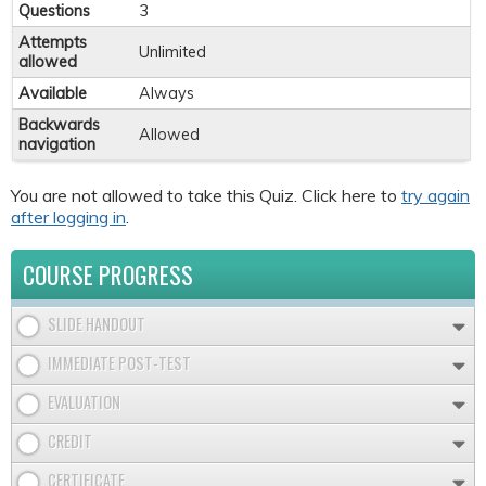
Questions
3
Attempts
Unlimited
allowed
Available
Always
Backwards
Allowed
navigation
You are not allowed to take this Quiz. Click here to
try again
after logging in
.
COURSE PROGRESS
SLIDE HANDOUT
IMMEDIATE POST-TEST
EVALUATION
CREDIT
CERTIFICATE