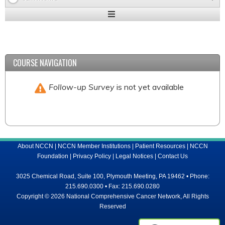
Expand
/
Minimize
COURSE NAVIGATION
Follow-up Survey
is not yet available
About NCCN
|
NCCN Member Institutions
|
Patient Resources
|
NCCN
Foundation
|
Privacy Policy
|
Legal Notices
|
Contact Us
3025 Chemical Road, Suite 100, Plymouth Meeting, PA 19462 • Phone:
215.690.0300 • Fax: 215.690.0280
Copyright © 2026 National Comprehensive Cancer Network, All Rights
Reserved