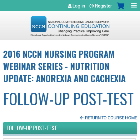
Jump to navigation
Log in
Register
2016 NCCN NURSING PROGRAM
WEBINAR SERIES - NUTRITION
UPDATE: ANOREXIA AND CACHEXIA
FOLLOW-UP POST-TEST
RETURN TO COURSE HOME
FOLLOW-UP POST-TEST