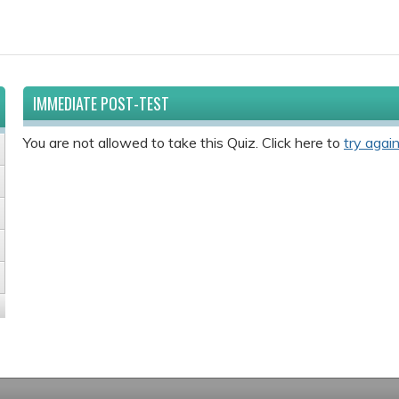
IMMEDIATE POST-TEST
You are not allowed to take this Quiz. Click here to
try again