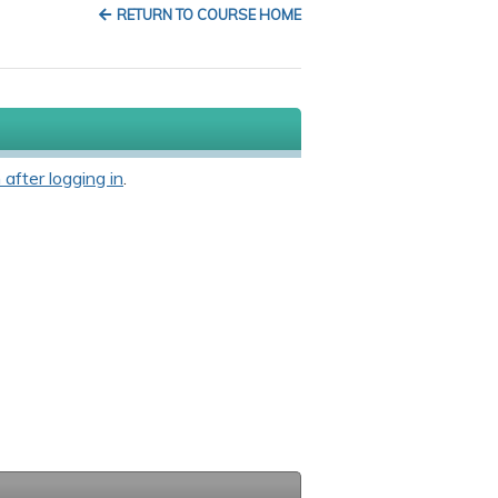
RETURN TO COURSE HOME
 after logging in
.