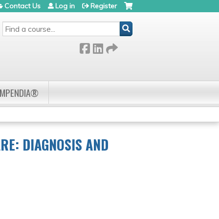
Contact Us
Log in
Register
SEARCH
OMPENDIA®
RE: DIAGNOSIS AND