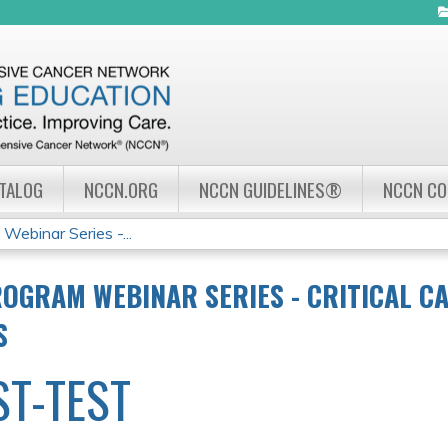
Jump to navigation
ATALOG
NCCN.ORG
NCCN GUIDELINES®
NCCN C
ebinar Series -...
OGRAM WEBINAR SERIES - CRITICAL CA
S
ST-TEST