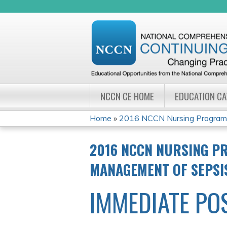
NCCN CE HOME
EDUCATION C
Home
»
2016 NCCN Nursing Program W
YOU
2016 NCCN NURSING PR
ARE
MANAGEMENT OF SEPSI
HERE
IMMEDIATE PO