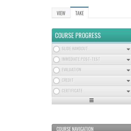
VIEW
TAKE
(ACTIVE
PRIMARY
TAB)
TABS
COURSE PROGRESS
SLIDE HANDOUT
IMMEDIATE POST-TEST
EVALUATION
CREDIT
CERTIFICATE
Expand
/
Minimize
COURSE NAVIGATION