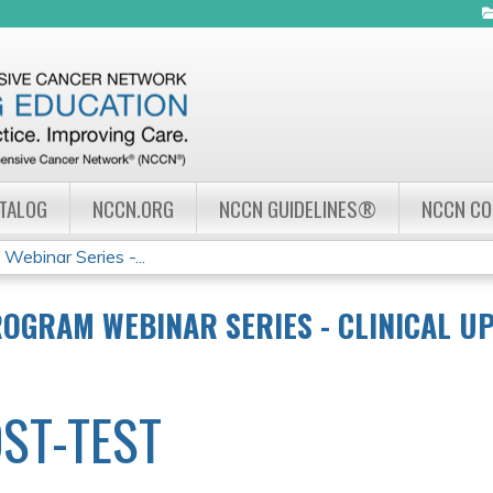
Jump to navigation
ATALOG
NCCN.ORG
NCCN GUIDELINES®
NCCN C
ebinar Series -...
OGRAM WEBINAR SERIES - CLINICAL UP
ST-TEST