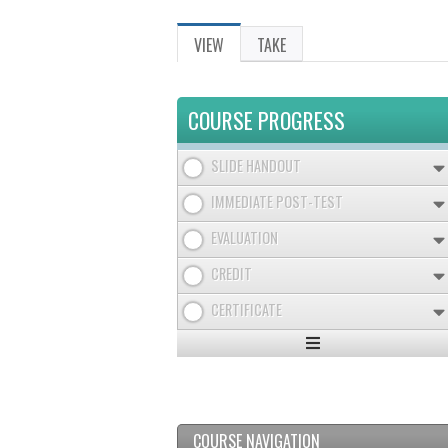
VIEW
(ACTIVE
TAKE
PRIMARY
TAB)
TABS
COURSE PROGRESS
SLIDE HANDOUT
IMMEDIATE POST-TEST
EVALUATION
CREDIT
CERTIFICATE
Expand
/
Minimize
COURSE NAVIGATION