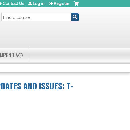
Contact Us
Log in
Register
SEARCH
OMPENDIA®
DATES AND ISSUES: T-