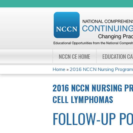
NCCN CE HOME
EDUCATION C
Home
»
2016 NCCN Nursing Program W
YOU
2016 NCCN NURSING PR
ARE
CELL LYMPHOMAS
HERE
FOLLOW-UP PO