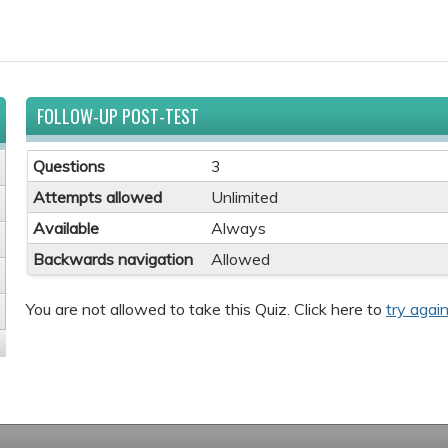
FOLLOW-UP POST-TEST
Questions
3
Attempts allowed
Unlimited
Available
Always
Backwards navigation
Allowed
You are not allowed to take this Quiz. Click here to
try again