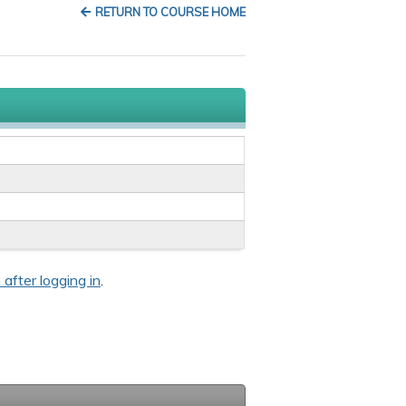
RETURN TO COURSE HOME
 after logging in
.