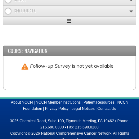
CERTIFICATE
Expand
/
Minimize
COURSE NAVIGATION
Follow-up Survey
is not yet available
About NCCN
|
NCCN Member Institutions
|
Patient Resources
|
NCCN
Foundation
|
Privacy Policy
|
Legal Notices
|
Contact Us
3025 Chemical Road, Suite 100, Plymouth Meeting, PA 19462 • Phone:
215.690.0300 • Fax: 215.690.0280
Copyright © 2026 National Comprehensive Cancer Network, All Rights