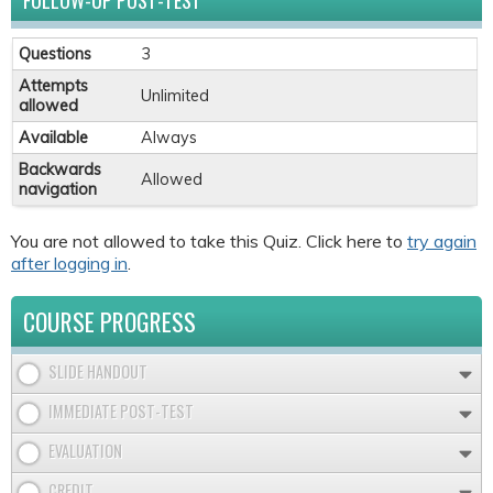
FOLLOW-UP POST-TEST
Questions
3
Attempts
Unlimited
allowed
Available
Always
Backwards
Allowed
navigation
You are not allowed to take this Quiz. Click here to
try again
after logging in
.
COURSE PROGRESS
SLIDE HANDOUT
IMMEDIATE POST-TEST
EVALUATION
CREDIT