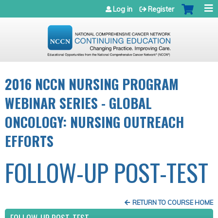
Jump to navigation
Log in
Register
2016 NCCN NURSING PROGRAM
WEBINAR SERIES - GLOBAL
ONCOLOGY: NURSING OUTREACH
EFFORTS
FOLLOW-UP POST-TEST
RETURN TO COURSE HOME