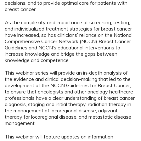
decisions, and to provide optimal care for patients with
breast cancer.
As the complexity and importance of screening, testing,
and individualized treatment strategies for breast cancer
have increased, so has clinicians’ reliance on the National
Comprehensive Cancer Network (NCCN) Breast Cancer
Guidelines and NCCN’s educational interventions to
increase knowledge and bridge the gaps between
knowledge and competence.
This webinar series will provide an in-depth analysis of
the evidence and clinical decision-making that led to the
development of the NCCN Guidelines for Breast Cancer,
to ensure that oncologists and other oncology healthcare
professionals have a clear understanding of breast cancer
diagnosis, staging and initial therapy, radiation therapy in
the management of locoregional disease, adjuvant
therapy for locoregional disease, and metastatic disease
management.
This webinar will feature updates on information