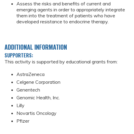
Assess the risks and benefits of current and
emerging agents in order to appropriately integrate
them into the treatment of patients who have
developed resistance to endocrine therapy.
ADDITIONAL INFORMATION
SUPPORTERS:
This activity is supported by educational grants from:
AstraZeneca
Celgene Corporation
Genentech
Genomic Health, Inc.
Lilly
Novartis Oncology
Pfizer