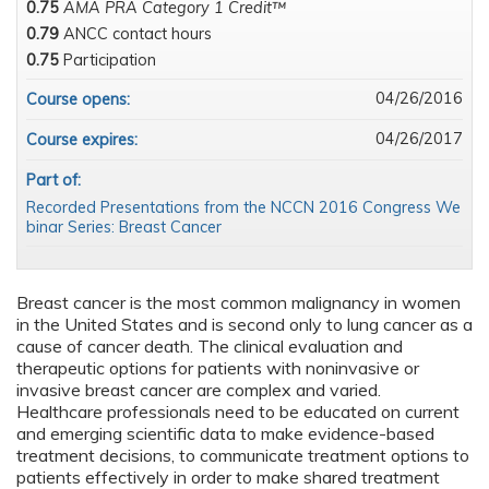
0.75
AMA PRA Category 1 Credit™
0.79
ANCC contact hours
0.75
Participation
04/26/2016
Course opens:
04/26/2017
Course expires:
Part of:
Recorded Presentations from the NCCN 2016 Congress We
binar Series: Breast Cancer
Breast cancer is the most common malignancy in women
in the United States and is second only to lung cancer as a
cause of cancer death. The clinical evaluation and
therapeutic options for patients with noninvasive or
invasive breast cancer are complex and varied.
Healthcare professionals need to be educated on current
and emerging scientific data to make evidence-based
treatment decisions, to communicate treatment options to
patients effectively in order to make shared treatment