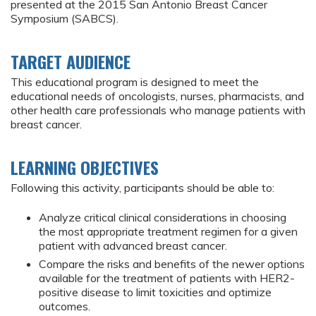
presented at the 2015 San Antonio Breast Cancer
Symposium (SABCS).
TARGET AUDIENCE
This educational program is designed to meet the
educational needs of oncologists, nurses, pharmacists, and
other health care professionals who manage patients with
breast cancer.
LEARNING OBJECTIVES
Following this activity, participants should be able to:
Analyze critical clinical considerations in choosing
the most appropriate treatment regimen for a given
patient with advanced breast cancer.
Compare the risks and benefits of the newer options
available for the treatment of patients with HER2-
positive disease to limit toxicities and optimize
outcomes.