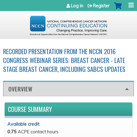
Jump to navigation
Log in
Register
RECORDED PRESENTATION FROM THE NCCN 2016
CONGRESS WEBINAR SERIES: BREAST CANCER - LATE
STAGE BREAST CANCER, INCLUDING SABCS UPDATES
OVERVIEW
COURSE SUMMARY
Available credit:
0.75
ACPE contact hours