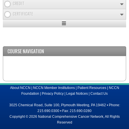
CREDIT
CERTIFICATE
Expand
/
Minimize
COURSE NAVIGATION
About NCCN
|
NCCN Member Institutions
|
Patient Resources
|
NCCN
Foundation
|
Privacy Policy
|
Legal Notices
|
Contact Us
3025 Chemical Road, Suite 100, Plymouth Meeting, PA 19462 • Phone:
215.690.0300 • Fax: 215.690.0280
Copyright © 2026 National Comprehensive Cancer Network, All Rights
Reserved