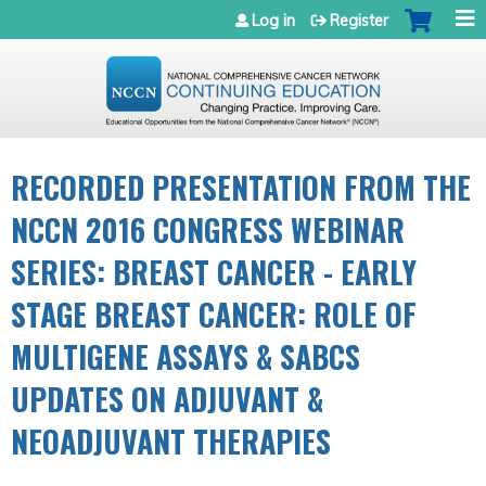
Jump to navigation
Log in
Register
RECORDED PRESENTATION FROM THE
NCCN 2016 CONGRESS WEBINAR
SERIES: BREAST CANCER - EARLY
STAGE BREAST CANCER: ROLE OF
MULTIGENE ASSAYS & SABCS
UPDATES ON ADJUVANT &
NEOADJUVANT THERAPIES