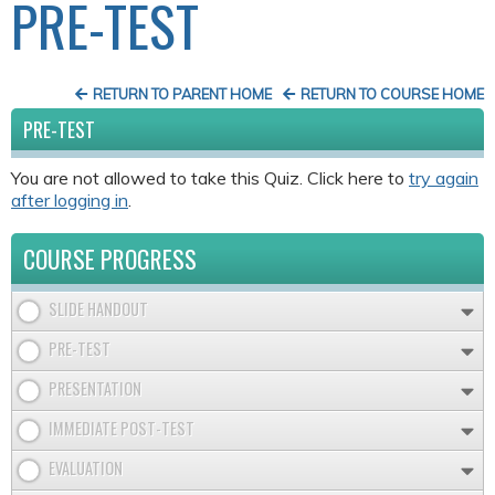
PRE-TEST
RETURN TO PARENT HOME
RETURN TO COURSE HOME
PRE-TEST
You are not allowed to take this Quiz. Click here to
try again
after logging in
.
COURSE PROGRESS
SLIDE HANDOUT
PRE-TEST
PRESENTATION
IMMEDIATE POST-TEST
EVALUATION