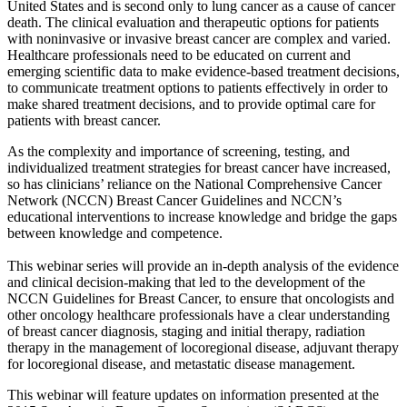
United States and is second only to lung cancer as a cause of cancer
death. The clinical evaluation and therapeutic options for patients
with noninvasive or invasive breast cancer are complex and varied.
Healthcare professionals need to be educated on current and
emerging scientific data to make evidence-based treatment decisions,
to communicate treatment options to patients effectively in order to
make shared treatment decisions, and to provide optimal care for
patients with breast cancer.
As the complexity and importance of screening, testing, and
individualized treatment strategies for breast cancer have increased,
so has clinicians’ reliance on the National Comprehensive Cancer
Network (NCCN) Breast Cancer Guidelines and NCCN’s
educational interventions to increase knowledge and bridge the gaps
between knowledge and competence.
This webinar series will provide an in-depth analysis of the evidence
and clinical decision-making that led to the development of the
NCCN Guidelines for Breast Cancer, to ensure that oncologists and
other oncology healthcare professionals have a clear understanding
of breast cancer diagnosis, staging and initial therapy, radiation
therapy in the management of locoregional disease, adjuvant therapy
for locoregional disease, and metastatic disease management.
This webinar will feature updates on information presented at the