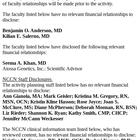
of faculty relationships will be made prior to the activity.
The faculty listed below have no relevant financial relationships to
disclose:
Benjamin O. Anderson, MD
Kilian E. Salerno, MD
The faculty listed below have disclosed the following relevant
financial relationships:
Seema A. Khan, MD
Atossa Genetics, Inc.: Scientific Advisor
NCCN Staff Disclosures
The activity planning staff listed below has no relevant financial
relationships to disclose:
Ann Gianola, MA; Mark Geisler; Kristina M. Gregory, RN,
MSN, OCN; Kristin Kline Hasson; Rose Joyce; Joan S.
McClure, MS; Diane McPherson; Deborah Moonan, RN, BSN;
Liz Rieder; Shannon K. Ryan; Kathy Smith, CMP, CHCP;
Jennifer McCann Weckesser
The NCCN clinical information team listed below, who has
reviewed content, has no relevant financial relationships to disclose: