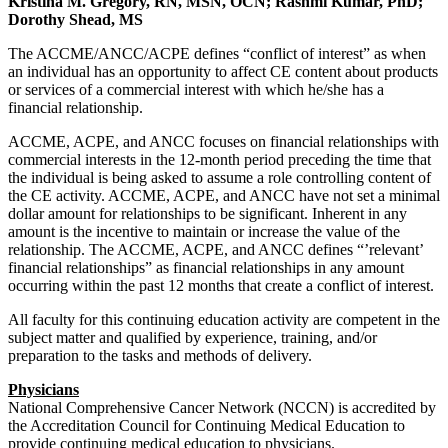
Kristina M. Gregory, RN, MSN, OCN; Rashmi Kumar, PhD;
Dorothy Shead, MS
The ACCME/ANCC/ACPE defines “conflict of interest” as when
an individual has an opportunity to affect CE content about products
or services of a commercial interest with which he/she has a
financial relationship.
ACCME, ACPE, and ANCC focuses on financial relationships with
commercial interests in the 12-month period preceding the time that
the individual is being asked to assume a role controlling content of
the CE activity. ACCME, ACPE, and ANCC have not set a minimal
dollar amount for relationships to be significant. Inherent in any
amount is the incentive to maintain or increase the value of the
relationship. The ACCME, ACPE, and ANCC defines “’relevant’
financial relationships” as financial relationships in any amount
occurring within the past 12 months that create a conflict of interest.
All faculty for this continuing education activity are competent in the
subject matter and qualified by experience, training, and/or
preparation to the tasks and methods of delivery.
Physicians
National Comprehensive Cancer Network (NCCN) is accredited by
the Accreditation Council for Continuing Medical Education to
provide continuing medical education to physicians.