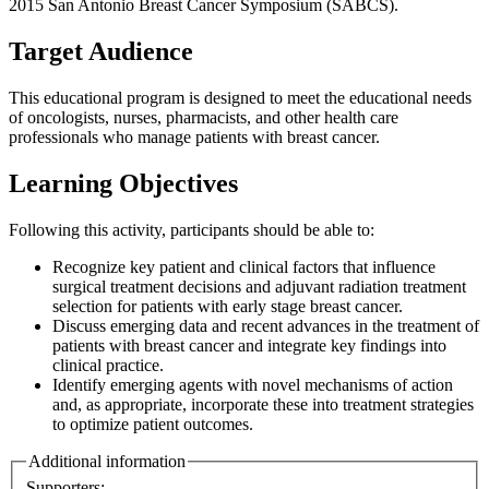
2015 San Antonio Breast Cancer Symposium (SABCS).
Target Audience
This educational program is designed to meet the educational needs
of oncologists, nurses, pharmacists, and other health care
professionals who manage patients with breast cancer.
Learning Objectives
Following this activity, participants should be able to:
Recognize key patient and clinical factors that influence
surgical treatment decisions and adjuvant radiation treatment
selection for patients with early stage breast cancer.
Discuss emerging data and recent advances in the treatment of
patients with breast cancer and integrate key findings into
clinical practice.
Identify emerging agents with novel mechanisms of action
and, as appropriate, incorporate these into treatment strategies
to optimize patient outcomes.
Additional information
Supporters: