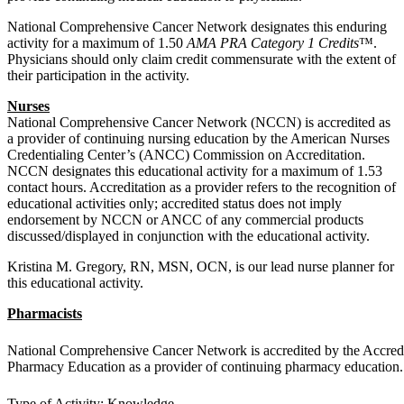
National Comprehensive Cancer Network designates this enduring
activity for a maximum of 1.50
AMA PRA Category 1 Credits
™.
Physicians should only claim credit commensurate with the extent of
their participation in the activity.
Nurses
National Comprehensive Cancer Network (NCCN) is accredited as
a provider of continuing nursing education by the American Nurses
Credentialing Center’s (ANCC) Commission on Accreditation.
NCCN designates this educational activity for a maximum of 1.53
contact hours. Accreditation as a provider refers to the recognition of
educational activities only; accredited status does not imply
endorsement by NCCN or ANCC of any commercial products
discussed/displayed in conjunction with the educational activity.
Kristina M. Gregory, RN, MSN, OCN, is our lead nurse planner for
this educational activity.
Pharmacists
National Comprehensive Cancer Network is accredited by the Accredi
Pharmacy Education as a provider of continuing pharmacy education.
Type of Activity: Knowledge