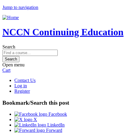
Jump to navigation
NCCN Continuing Education
Search
Open menu
Cart
Contact Us
Log in
Register
Bookmark/Search this post
Facebook
X
LinkedIn
Forward