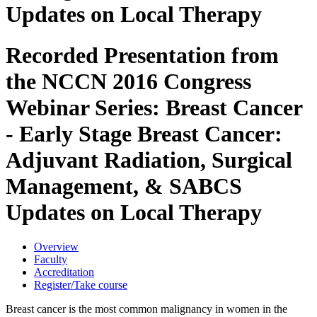
Updates on Local Therapy
Recorded Presentation from
the NCCN 2016 Congress
Webinar Series: Breast Cancer
- Early Stage Breast Cancer:
Adjuvant Radiation, Surgical
Management, & SABCS
Updates on Local Therapy
Overview
Faculty
Accreditation
Register/Take course
Breast cancer is the most common malignancy in women in the