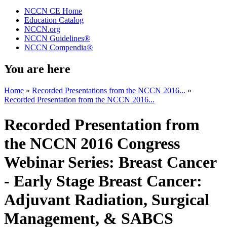
NCCN CE Home
Education Catalog
NCCN.org
NCCN Guidelines®
NCCN Compendia®
You are here
Home
»
Recorded Presentations from the NCCN 2016...
»
Recorded Presentation from the NCCN 2016...
Recorded Presentation from
the NCCN 2016 Congress
Webinar Series: Breast Cancer
- Early Stage Breast Cancer:
Adjuvant Radiation, Surgical
Management, & SABCS