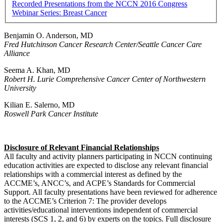
Recorded Presentations from the NCCN 2016 Congress
Webinar Series: Breast Cancer
Benjamin O. Anderson, MD
Fred Hutchinson Cancer Research Center/Seattle Cancer Care
Alliance
Seema A. Khan, MD
Robert H. Lurie Comprehensive Cancer Center of Northwestern
University
Kilian E. Salerno, MD
Roswell Park Cancer Institute
Disclosure of Relevant Financial Relationships
All faculty and activity planners participating in NCCN continuing
education activities are expected to disclose any relevant financial
relationships with a commercial interest as defined by the
ACCME’s, ANCC’s, and ACPE’s Standards for Commercial
Support. All faculty presentations have been reviewed for adherence
to the ACCME’s Criterion 7: The provider develops
activities/educational interventions independent of commercial
interests (SCS 1, 2, and 6) by experts on the topics. Full disclosure