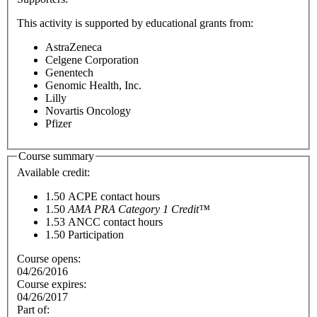
This activity is supported by educational grants from:
AstraZeneca
Celgene Corporation
Genentech
Genomic Health, Inc.
Lilly
Novartis Oncology
Pfizer
Course summary
Available credit:
1.50
ACPE contact hours
1.50
AMA PRA Category 1 Credit™
1.53
ANCC contact hours
1.50
Participation
Course opens:
04/26/2016
Course expires:
04/26/2017
Part of: