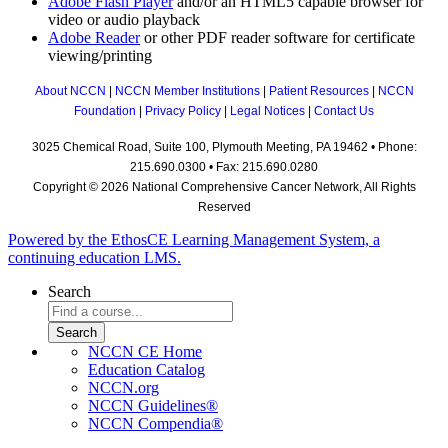
Adobe Flash Player
and/or an HTML5 capable browser for
video or audio playback
Adobe Reader
or other PDF reader software for certificate
viewing/printing
About NCCN
|
NCCN Member Institutions
|
Patient Resources
|
NCCN
Foundation
|
Privacy Policy
|
Legal Notices
|
Contact Us
3025 Chemical Road, Suite 100, Plymouth Meeting, PA 19462 • Phone:
215.690.0300 • Fax: 215.690.0280
Copyright © 2026 National Comprehensive Cancer Network, All Rights
Reserved
Powered by the EthosCE Learning Management System, a
continuing education LMS.
Search
NCCN CE Home
Education Catalog
NCCN.org
NCCN Guidelines®
NCCN Compendia®