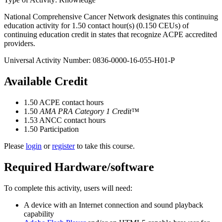
National Comprehensive Cancer Network designates this continuing
education activity for 1.50 contact hour(s) (0.150 CEUs) of
continuing education credit in states that recognize ACPE accredited
providers.
Universal Activity Number: 0836-0000-16-055-H01-P
Available Credit
1.50
ACPE contact hours
1.50
AMA PRA Category 1 Credit™
1.53
ANCC contact hours
1.50
Participation
Please
login
or
register
to take this course.
Required Hardware/software
To complete this activity, users will need:
A device with an Internet connection and sound playback
capability