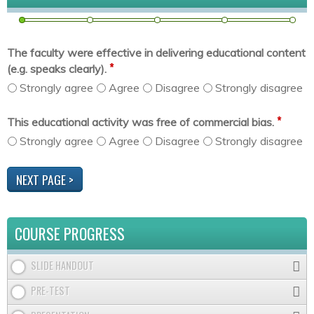
The faculty were effective in delivering educational content
*
(e.g. speaks clearly).
Strongly agree
Agree
Disagree
Strongly disagree
*
This educational activity was free of commercial bias.
Strongly agree
Agree
Disagree
Strongly disagree
COURSE PROGRESS
SLIDE HANDOUT
PRE-TEST