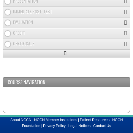
PRESENTATION
IMMEDIATE POST-TEST
EVALUATION
CREDIT
CERTIFICATE
Expand
/
Minimize
COURSE NAVIGATION
About NCCN
|
NCCN Member Institutions
|
Patient Resources
|
NCCN
Foundation
|
Privacy Policy
|
Legal Notices
|
Contact Us