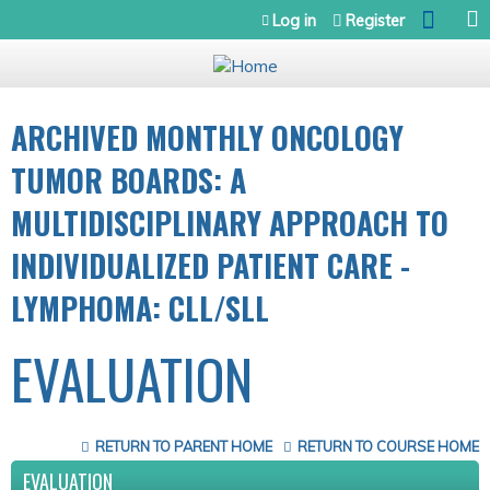
Jump to navigation
Log in
Register
ARCHIVED MONTHLY ONCOLOGY
TUMOR BOARDS: A
MULTIDISCIPLINARY APPROACH TO
INDIVIDUALIZED PATIENT CARE -
LYMPHOMA: CLL/SLL
EVALUATION
RETURN TO PARENT HOME
RETURN TO COURSE HOME
EVALUATION