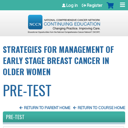
Jump to navigation
Log in
Register
STRATEGIES FOR MANAGEMENT OF
EARLY STAGE BREAST CANCER IN
OLDER WOMEN
PRE-TEST
RETURN TO PARENT HOME
RETURN TO COURSE HOME
PRE-TEST