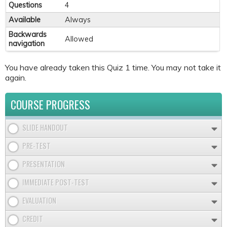
Questions
4
Available
Always
Backwards
Allowed
navigation
You have already taken this Quiz 1 time. You may not take it
again.
COURSE PROGRESS
SLIDE HANDOUT
PRE-TEST
PRESENTATION
IMMEDIATE POST-TEST
EVALUATION
CREDIT