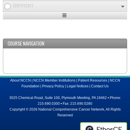
CERTIFICATE
Expand
/
Minimize
COURSE NAVIGATION
About NCCN
|
NCCN Member Institutions
|
Patient Resources
|
NCCN
Foundation
|
Privacy Policy
|
Legal Notices
|
Contact Us
3025 Chemical Road, Suite 100, Plymouth Meeting, PA 19462 • Phone:
215.690.0300 • Fax: 215.690.0280
Copyright © 2026 National Comprehensive Cancer Network, All Rights
Reserved