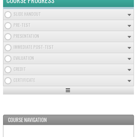
COURSE PROGRESS
SLIDE HANDOUT
PRE-TEST
PRESENTATION
IMMEDIATE POST-TEST
EVALUATION
CREDIT
CERTIFICATE
Expand
/
Minimize
COURSE NAVIGATION