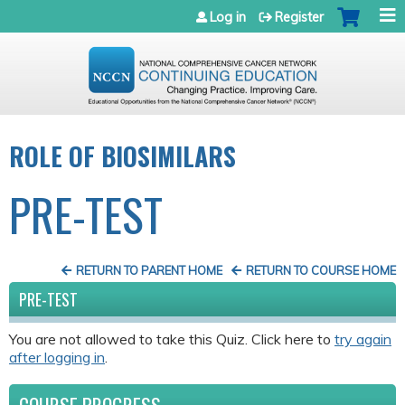
Jump to navigation
Log in
Register
ROLE OF BIOSIMILARS
PRE-TEST
RETURN TO PARENT HOME
RETURN TO COURSE HOME
PRE-TEST
You are not allowed to take this Quiz. Click here to
try again
after logging in
.