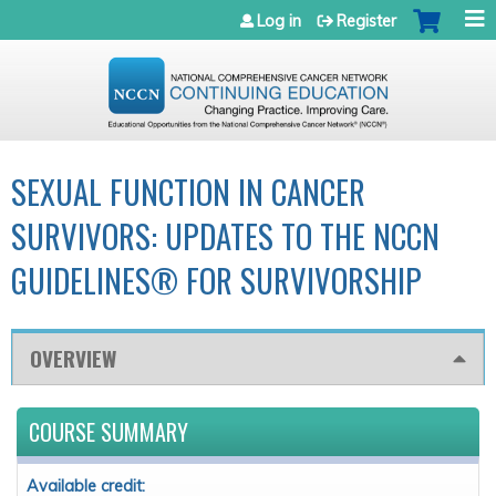
Jump to navigation
Log in
Register
SEXUAL FUNCTION IN CANCER
SURVIVORS: UPDATES TO THE NCCN
GUIDELINES® FOR SURVIVORSHIP
OVERVIEW
COURSE SUMMARY
Available credit: