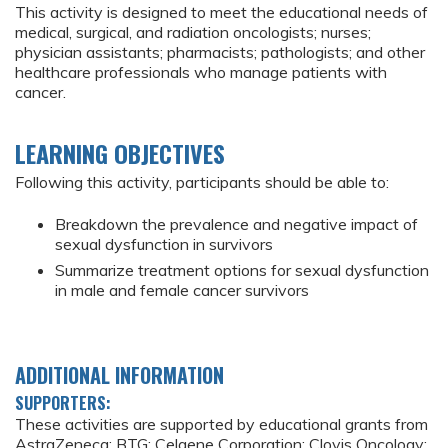
This activity is designed to meet the educational needs of
medical, surgical, and radiation oncologists; nurses;
physician assistants; pharmacists; pathologists; and other
healthcare professionals who manage patients with
cancer.
LEARNING OBJECTIVES
Following this activity, participants should be able to:
Breakdown the prevalence and negative impact of
sexual dysfunction in survivors
Summarize treatment options for sexual dysfunction
in male and female cancer survivors
ADDITIONAL INFORMATION
SUPPORTERS:
These activities are supported by educational grants from
AstraZeneca; BTG; Celgene Corporation; Clovis Oncology;