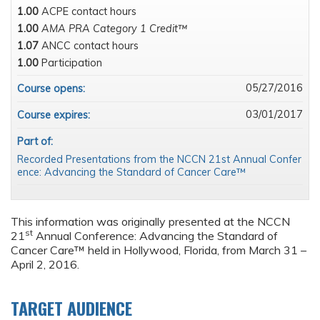
1.00
ACPE contact hours
1.00
AMA PRA Category 1 Credit™
1.07
ANCC contact hours
1.00
Participation
05/27/2016
Course opens:
03/01/2017
Course expires:
Part of:
Recorded Presentations from the NCCN 21st Annual Confer
ence: Advancing the Standard of Cancer Care™
This information was originally presented at the NCCN
st
21
Annual Conference: Advancing the Standard of
Cancer Care™ held in Hollywood, Florida, from March 31 –
April 2, 2016.
TARGET AUDIENCE