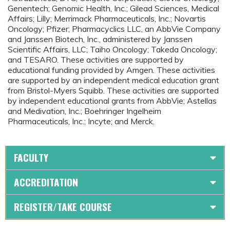
Genentech; Genomic Health, Inc.; Gilead Sciences, Medical
Affairs; Lilly; Merrimack Pharmaceuticals, Inc.; Novartis
Oncology; Pfizer; Pharmacyclics LLC, an AbbVie Company
and Janssen Biotech, Inc., administered by Janssen
Scientific Affairs, LLC; Taiho Oncology; Takeda Oncology;
and TESARO. These activities are supported by
educational funding provided by Amgen. These activities
are supported by an independent medical education grant
from Bristol-Myers Squibb. These activities are supported
by independent educational grants from AbbVie; Astellas
and Medivation, Inc.; Boehringer Ingelheim
Pharmaceuticals, Inc.; Incyte; and Merck.
FACULTY
ACCREDITATION
REGISTER/TAKE COURSE