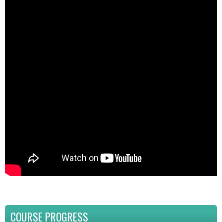
COURSE PROGRESS