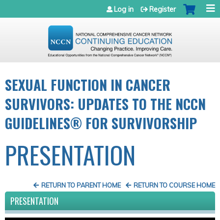
Jump to navigation
Log in
Register
SEXUAL FUNCTION IN CANCER
SURVIVORS: UPDATES TO THE NCCN
GUIDELINES® FOR SURVIVORSHIP
PRESENTATION
RETURN TO PARENT HOME
RETURN TO COURSE HOME
PRESENTATION