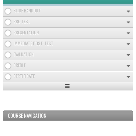
SLIDE HANDOUT
PRE-TEST
PRESENTATION
IMMEDIATE POST-TEST
EVALUATION
CREDIT
CERTIFICATE
Expand
/
Minimize
COURSE NAVIGATION