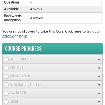
Questions
4
Available
Always
Backwards
Allowed
navigation
You are not allowed to take this Quiz. Click here to
try again
after logging in
.
COURSE PROGRESS
SLIDE HANDOUT
PRE-TEST
PRESENTATION
IMMEDIATE POST-TEST
EVALUATION
CREDIT