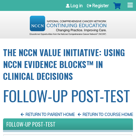
Jump to navigation
Log in
Register
THE NCCN VALUE INITIATIVE: USING
NCCN EVIDENCE BLOCKS™ IN
CLINICAL DECISIONS
FOLLOW-UP POST-TEST
RETURN TO PARENT HOME
RETURN TO COURSE HOME
FOLLOW-UP POST-TEST