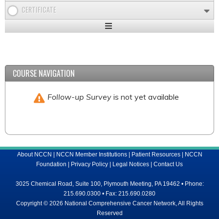
CERTIFICATE
Expand
/
Minimize
COURSE NAVIGATION
Follow-up Survey
is not yet available
About NCCN
|
NCCN Member Institutions
|
Patient Resources
|
NCCN
Foundation
|
Privacy Policy
|
Legal Notices
|
Contact Us
3025 Chemical Road, Suite 100, Plymouth Meeting, PA 19462 • Phone:
215.690.0300 • Fax: 215.690.0280
Copyright © 2026 National Comprehensive Cancer Network, All Rights
Reserved