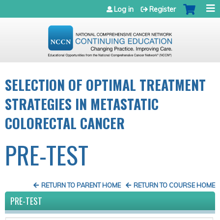
Jump to navigation
Log in
Register
SELECTION OF OPTIMAL TREATMENT
STRATEGIES IN METASTATIC
COLORECTAL CANCER
PRE-TEST
RETURN TO PARENT HOME
RETURN TO COURSE HOME
PRE-TEST