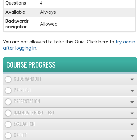
Questions
4
Available
Always
Backwards
Allowed
navigation
You are not allowed to take this Quiz. Click here to
try again
after logging in
.
COURSE PROGRESS
SLIDE HANDOUT
PRE-TEST
PRESENTATION
IMMEDIATE POST-TEST
EVALUATION
CREDIT