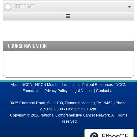
CERTIFICATE
Expand
/
Minimize
COURSE NAVIGATION
About NCCN
|
NCCN Member Institutions
|
Patient Resources
|
NCCN
Foundation
|
Privacy Policy
|
Legal Notices
|
Contact Us
3025 Chemical Road, Suite 100, Plymouth Meeting, PA 19462 • Phone:
215.690.0300 • Fax: 215.690.0280
Copyright © 2026 National Comprehensive Cancer Network, All Rights
Reserved