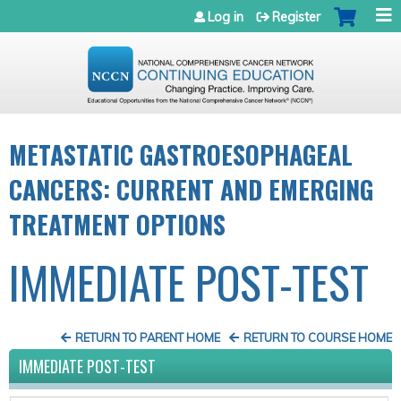
Jump to navigation
Log in
Register
METASTATIC GASTROESOPHAGEAL
CANCERS: CURRENT AND EMERGING
TREATMENT OPTIONS
IMMEDIATE POST-TEST
RETURN TO PARENT HOME
RETURN TO COURSE HOME
IMMEDIATE POST-TEST