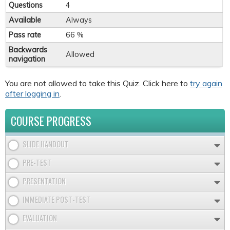
Questions
4
Available
Always
Pass rate
66 %
Backwards
Allowed
navigation
You are not allowed to take this Quiz. Click here to
try again
after logging in
.
COURSE PROGRESS
SLIDE HANDOUT
PRE-TEST
PRESENTATION
IMMEDIATE POST-TEST
EVALUATION