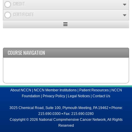
CREDIT
CERTIFICATE
Expand
/
Minimize
COURSE NAVIGATION
About NCCN
|
NCCN Member Institutions
|
Patient Resources
|
NCCN
Foundation
|
Privacy Policy
|
Legal Notices
|
Contact Us
3025 Chemical Road, Suite 100, Plymouth Meeting, PA 19462 • Phone:
215.690.0300 • Fax: 215.690.0280
Copyright © 2026 National Comprehensive Cancer Network, All Rights
Reserved