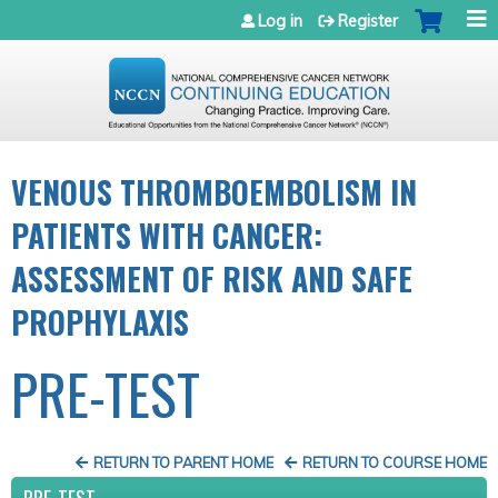
Jump to navigation
Log in
Register
VENOUS THROMBOEMBOLISM IN
PATIENTS WITH CANCER:
ASSESSMENT OF RISK AND SAFE
PROPHYLAXIS
PRE-TEST
RETURN TO PARENT HOME
RETURN TO COURSE HOME