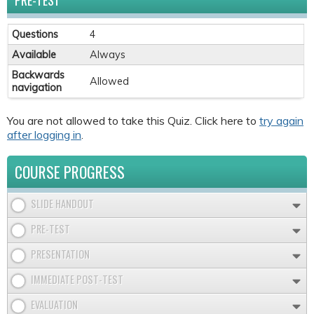
PRE-TEST
Questions
4
Available
Always
Backwards
Allowed
navigation
You are not allowed to take this Quiz. Click here to
try again
after logging in
.
COURSE PROGRESS
SLIDE HANDOUT
PRE-TEST
PRESENTATION
IMMEDIATE POST-TEST
EVALUATION