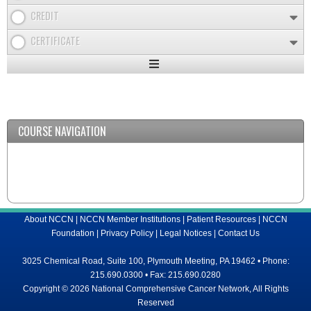
CREDIT
CERTIFICATE
Expand
/
Minimize
COURSE NAVIGATION
About NCCN
|
NCCN Member Institutions
|
Patient Resources
|
NCCN
Foundation
|
Privacy Policy
|
Legal Notices
|
Contact Us
3025 Chemical Road, Suite 100, Plymouth Meeting, PA 19462 • Phone:
215.690.0300 • Fax: 215.690.0280
Copyright © 2026 National Comprehensive Cancer Network, All Rights
Reserved