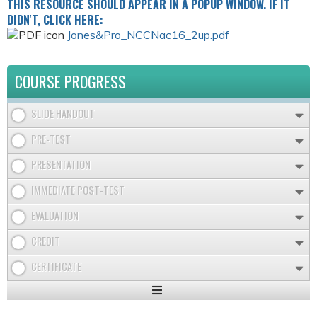
THIS RESOURCE SHOULD APPEAR IN A POPUP WINDOW. IF IT
DIDN'T, CLICK HERE:
Jones&Pro_NCCNac16_2up.pdf
COURSE PROGRESS
SLIDE HANDOUT
PRE-TEST
PRESENTATION
IMMEDIATE POST-TEST
EVALUATION
CREDIT
CERTIFICATE
Expand