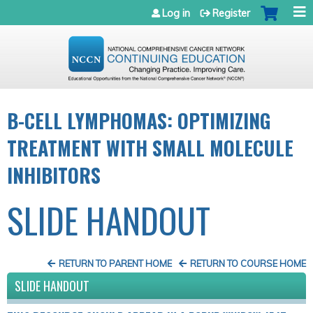
Jump to navigation
Log in
Register
B-CELL LYMPHOMAS: OPTIMIZING
TREATMENT WITH SMALL MOLECULE
INHIBITORS
SLIDE HANDOUT
RETURN TO PARENT HOME
RETURN TO COURSE HOME
SLIDE HANDOUT