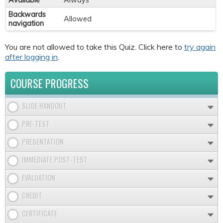
Available
Always
Backwards
Allowed
navigation
You are not allowed to take this Quiz. Click here to
try again
after logging in
.
COURSE PROGRESS
SLIDE HANDOUT
PRE-TEST
PRESENTATION
IMMEDIATE POST-TEST
EVALUATION
CREDIT
CERTIFICATE