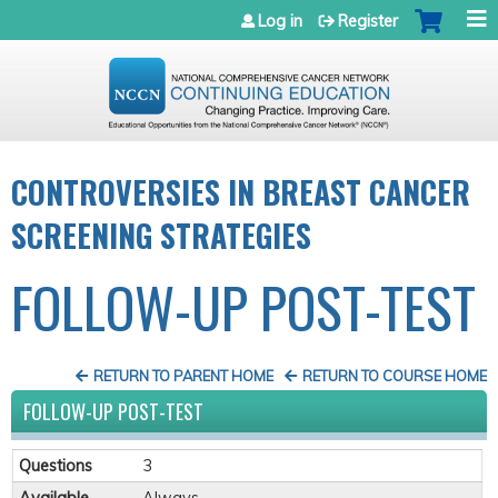
Jump to navigation
Log in
Register
CONTROVERSIES IN BREAST CANCER
SCREENING STRATEGIES
FOLLOW-UP POST-TEST
RETURN TO PARENT HOME
RETURN TO COURSE HOME
FOLLOW-UP POST-TEST
Questions
3