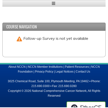
Expand
/
Minimize
COURSE NAVIGATION
Follow-up Survey
is not yet available
About NCCN
|
NCCN Member Institutions
|
Patient Resources
|
NCCN
Foundation
|
Privacy Policy
|
Legal Notices
|
Contact Us
3025 Chemical Road, Suite 100, Plymouth Meeting, PA 19462 • Phone:
215.690.0300 • Fax: 215.690.0280
Copyright © 2026 National Comprehensive Cancer Network, All Rights
Reserved