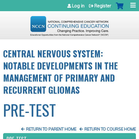
Jump to navigation
Log in
Register
CENTRAL NERVOUS SYSTEM:
NOTABLE DEVELOPMENTS IN THE
MANAGEMENT OF PRIMARY AND
RECURRENT GLIOMAS
PRE-TEST
RETURN TO PARENT HOME
RETURN TO COURSE HOME