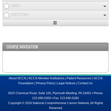
CREDIT
CERTIFICATE
Expand
/
Minimize
COURSE NAVIGATION
About NCCN
|
NCCN Member Institutions
|
Patient Resources
|
NCCN
Foundation
|
Privacy Policy
|
Legal Notices
|
Contact Us
3025 Chemical Road, Suite 100, Plymouth Meeting, PA 19462 • Phone:
215.690.0300 • Fax: 215.690.0280
Copyright © 2026 National Comprehensive Cancer Network, All Rights
Reserved