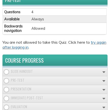
PRE-TEST
Questions
4
Available
Always
Backwards
Allowed
navigation
You are not allowed to take this Quiz. Click here to
try again
after logging in
.
COURSE PROGRESS
SLIDE HANDOUT
PRE-TEST
PRESENTATION
IMMEDIATE POST-TEST
EVALUATION