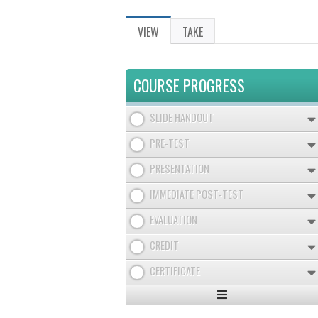
VIEW
(ACTIVE
TAKE
PRIMARY
TAB)
TABS
COURSE PROGRESS
SLIDE HANDOUT
PRE-TEST
PRESENTATION
IMMEDIATE POST-TEST
EVALUATION
CREDIT
CERTIFICATE
Expand