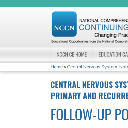
NCCN CE HOME
EDUCATION C
Home
»
Central Nervous System: Notab
YOU
CENTRAL NERVOUS SYS
ARE
PRIMARY AND RECURR
HERE
FOLLOW-UP PO