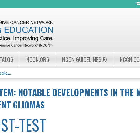
Jump to navigation
ATALOG
NCCN.ORG
NCCN GUIDELINES®
NCCN C
le...
TEM: NOTABLE DEVELOPMENTS IN THE
ENT GLIOMAS
ST-TEST