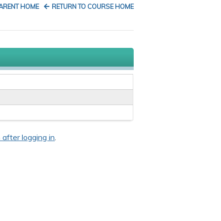
PARENT HOME
RETURN TO COURSE HOME
 after logging in
.