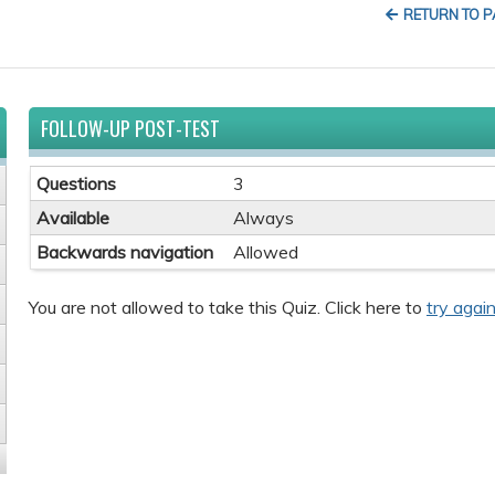
RETURN TO 
FOLLOW-UP POST-TEST
Questions
3
Available
Always
Backwards navigation
Allowed
You are not allowed to take this Quiz. Click here to
try again