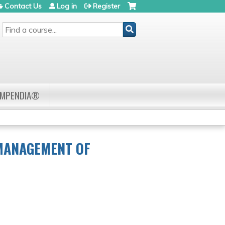
Contact Us
Log in
Register
SEARCH
OMPENDIA®
 MANAGEMENT OF