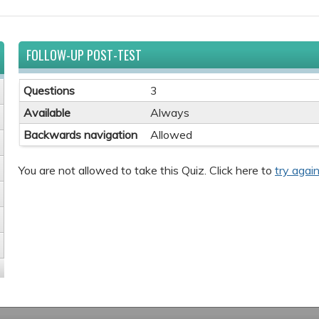
FOLLOW-UP POST-TEST
Questions
3
Available
Always
Backwards navigation
Allowed
You are not allowed to take this Quiz. Click here to
try again