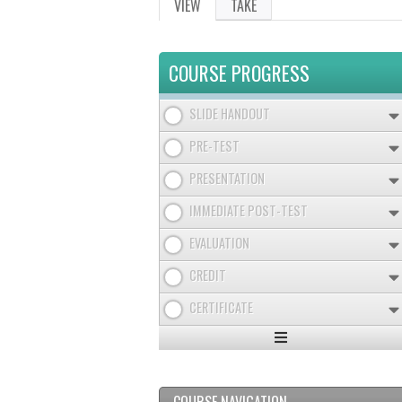
VIEW
(ACTIVE
TAKE
PRIMARY
TAB)
TABS
COURSE PROGRESS
SLIDE HANDOUT
PRE-TEST
PRESENTATION
IMMEDIATE POST-TEST
EVALUATION
CREDIT
CERTIFICATE
Expand
/
Minimize