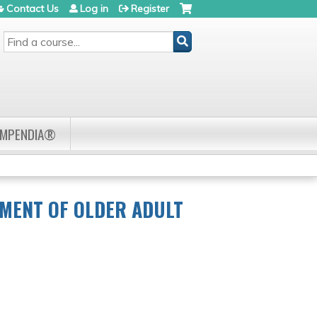
Contact Us
Log in
Register
SEARCH
OMPENDIA®
TMENT OF OLDER ADULT