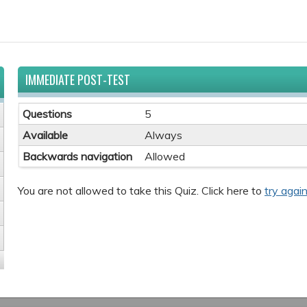
IMMEDIATE POST-TEST
Questions
5
Available
Always
Backwards navigation
Allowed
You are not allowed to take this Quiz. Click here to
try again