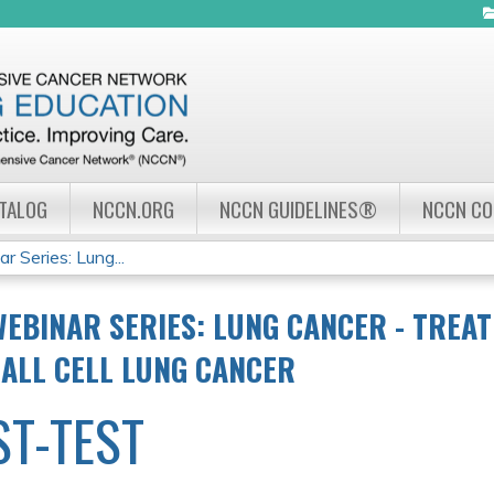
Jump to navigation
ATALOG
NCCN.ORG
NCCN GUIDELINES®
NCCN C
Series: Lung...
EBINAR SERIES: LUNG CANCER - TREA
ALL CELL LUNG CANCER
ST-TEST