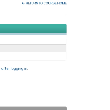
RETURN TO COURSE HOME
 after logging in
.