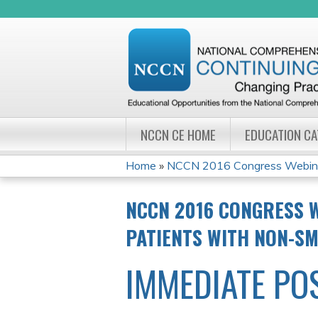
NCCN CE HOME
EDUCATION C
Home
»
NCCN 2016 Congress Webinar 
YOU
NCCN 2016 CONGRESS W
ARE
PATIENTS WITH NON-SM
HERE
IMMEDIATE PO