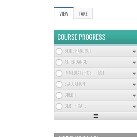
VIEW
(ACTIVE
TAKE
PRIMARY
TAB)
TABS
COURSE PROGRESS
SLIDE HANDOUT
ATTENDANCE
IMMEDIATE POST-TEST
EVALUATION
CREDIT
CERTIFICATE
Expand
/
Minimize