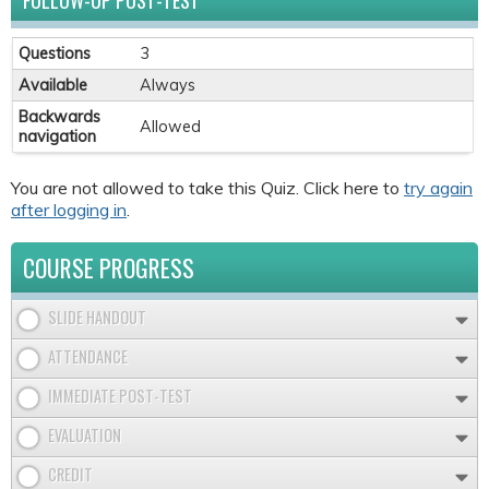
FOLLOW-UP POST-TEST
Questions
3
Available
Always
Backwards
Allowed
navigation
You are not allowed to take this Quiz. Click here to
try again
after logging in
.
COURSE PROGRESS
SLIDE HANDOUT
ATTENDANCE
IMMEDIATE POST-TEST
EVALUATION
CREDIT