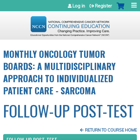
Jump to navigation
Log in
Register
MONTHLY ONCOLOGY TUMOR
BOARDS: A MULTIDISCIPLINARY
APPROACH TO INDIVIDUALIZED
PATIENT CARE - SARCOMA
FOLLOW-UP POST-TEST
RETURN TO COURSE HOME