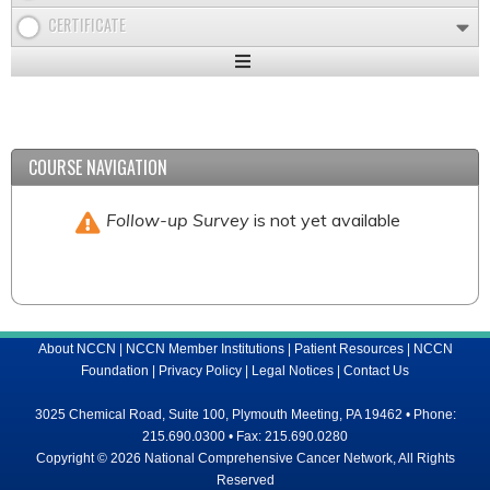
CERTIFICATE
Expand
/
Minimize
COURSE NAVIGATION
Follow-up Survey
is not yet available
About NCCN
|
NCCN Member Institutions
|
Patient Resources
|
NCCN
Foundation
|
Privacy Policy
|
Legal Notices
|
Contact Us
3025 Chemical Road, Suite 100, Plymouth Meeting, PA 19462 • Phone:
215.690.0300 • Fax: 215.690.0280
Copyright © 2026 National Comprehensive Cancer Network, All Rights
Reserved