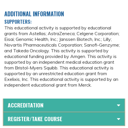
ADDITIONAL INFORMATION
SUPPORTERS:
This educational activity is supported by educational
grants from Astellas; AstraZeneca; Celgene Corporation;
Eisai; Genomic Health, Inc.; Janssen Biotech, Inc.; Lilly;
Novartis Pharmaceuticals Corporation; Sanofi-Genzyme;
and Takeda Oncology. This activity is supported by
educational funding provided by Amgen. This activity is
supported by an independent medical education grant
from Bristol-Myers Squibb. This educational activity is
supported by an unrestricted education grant from
Exelixis, Inc. This educational activity is supported by an
independent educational grant from Merck.
ACCREDITATION
REGISTER/TAKE COURSE