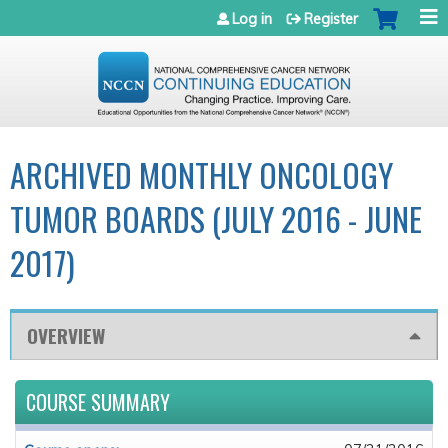
Jump to navigation
Log in
Register
ARCHIVED MONTHLY ONCOLOGY
TUMOR BOARDS (JULY 2016 - JUNE
2017)
OVERVIEW
COURSE SUMMARY