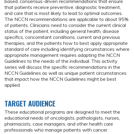
based, consensus-driven recommendations that ensure
that patients receive preventive, diagnostic treatment,
and care that is most likely to lead to optimal outcomes.
The NCCN recommendations are applicable to about 95%
of patients. Clinicians need to consider the current clinical
status of the patient, including general health, disease
specifics, concomitant conditions, current and previous
therapies, and the patients how to best apply appropriate
standard of care including identifying circumstances where
appropriate management requires adapting the NCCN
Guidelines to the needs of the individual. This activity
series will discuss the specific recommendations in the
NCCN Guidelines as well as unique patient circumstances
that impact how the NCCN Guidelines might be best
applied.
TARGET AUDIENCE
These educational programs are designed to meet the
educational needs of oncologists, pathologists, nurses,
pharmacists, case managers, and other health care
professionals who manage patients with cancer.