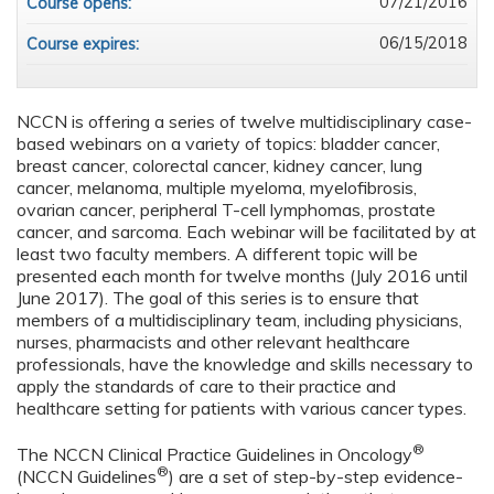
07/21/2016
Course opens:
06/15/2018
Course expires:
NCCN is offering a series of twelve multidisciplinary case-
based webinars on a variety of topics: bladder cancer,
breast cancer, colorectal cancer, kidney cancer, lung
cancer, melanoma, multiple myeloma, myelofibrosis,
ovarian cancer, peripheral T-cell lymphomas, prostate
cancer, and sarcoma. Each webinar will be facilitated by at
least two faculty members. A different topic will be
presented each month for twelve months (July 2016 until
June 2017). The goal of this series is to ensure that
members of a multidisciplinary team, including physicians,
nurses, pharmacists and other relevant healthcare
professionals, have the knowledge and skills necessary to
apply the standards of care to their practice and
healthcare setting for patients with various cancer types.
®
The NCCN Clinical Practice Guidelines in Oncology
®
(NCCN Guidelines
) are a set of step-by-step evidence-