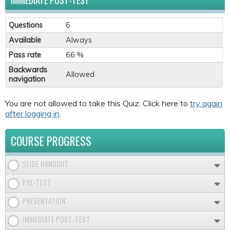
IMMEDIATE POST-TEST
Questions
6
Available
Always
Pass rate
66 %
Backwards
Allowed
navigation
You are not allowed to take this Quiz. Click here to
try again
after logging in
.
COURSE PROGRESS
SLIDE HANDOUT
PRE-TEST
PRESENTATION
IMMEDIATE POST-TEST