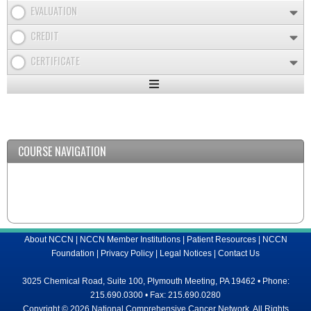
EVALUATION
CREDIT
CERTIFICATE
Expand
/
Minimize
COURSE NAVIGATION
About NCCN
|
NCCN Member Institutions
|
Patient Resources
|
NCCN
Foundation
|
Privacy Policy
|
Legal Notices
|
Contact Us
3025 Chemical Road, Suite 100, Plymouth Meeting, PA 19462 • Phone:
215.690.0300 • Fax: 215.690.0280
Copyright © 2026 National Comprehensive Cancer Network, All Rights