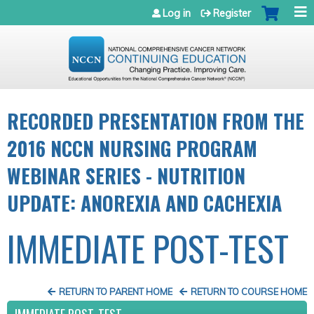
Jump to navigation
Log in
Register
RECORDED PRESENTATION FROM THE
2016 NCCN NURSING PROGRAM
WEBINAR SERIES - NUTRITION
UPDATE: ANOREXIA AND CACHEXIA
IMMEDIATE POST-TEST
RETURN TO PARENT HOME
RETURN TO COURSE HOME