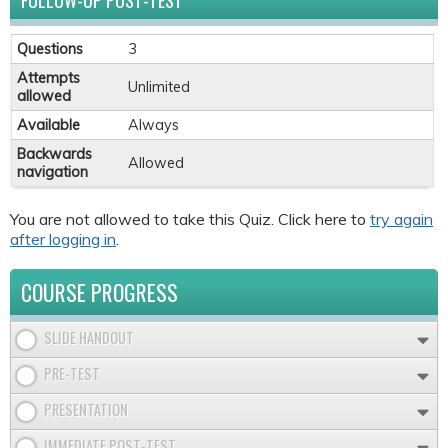
FOLLOW-UP POST-TEST
Questions
3
Attempts
Unlimited
allowed
Available
Always
Backwards
Allowed
navigation
You are not allowed to take this Quiz. Click here to
try again
after logging in
.
COURSE PROGRESS
SLIDE HANDOUT
PRE-TEST
PRESENTATION
IMMEDIATE POST-TEST