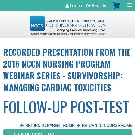
Jump to navigation
Log in
Register
RECORDED PRESENTATION FROM THE
2016 NCCN NURSING PROGRAM
WEBINAR SERIES - SURVIVORSHIP:
MANAGING CARDIAC TOXICITIES
FOLLOW-UP POST-TEST
RETURN TO PARENT HOME
RETURN TO COURSE HOME