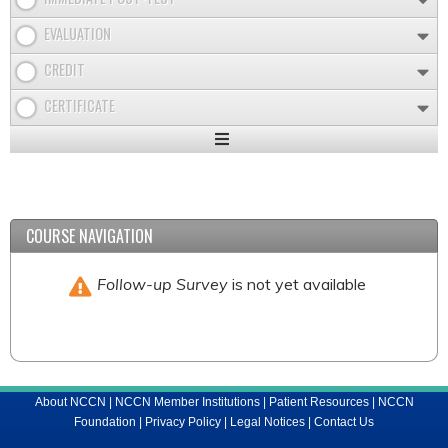
EVALUATION
CREDIT
CERTIFICATE
Expand
/
Minimize
COURSE NAVIGATION
Follow-up Survey
is not yet available
About NCCN
|
NCCN Member Institutions
|
Patient Resources
|
NCCN
Foundation
|
Privacy Policy
|
Legal Notices
|
Contact Us