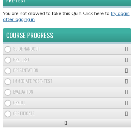
PRE-TEST
You are not allowed to take this Quiz. Click here to
try again
after logging in
.
COURSE PROGRESS
SLIDE HANDOUT
PRE-TEST
PRESENTATION
IMMEDIATE POST-TEST
EVALUATION
CREDIT
CERTIFICATE
Expand