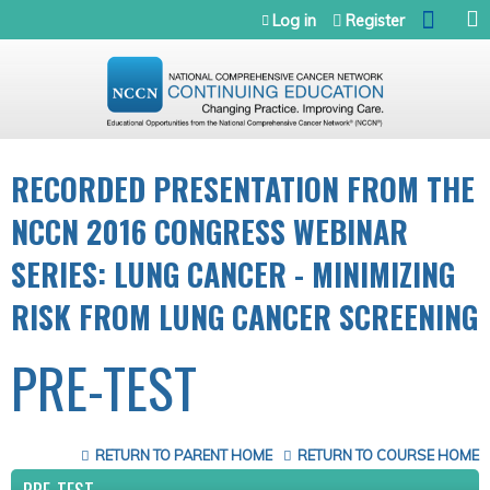
Jump to navigation
Log in
Register
RECORDED PRESENTATION FROM THE
NCCN 2016 CONGRESS WEBINAR
SERIES: LUNG CANCER - MINIMIZING
RISK FROM LUNG CANCER SCREENING
PRE-TEST
RETURN TO PARENT HOME
RETURN TO COURSE HOME