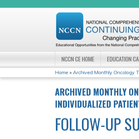
NCCN CE HOME
EDUCATION C
Home
»
Archived Monthly Oncology Tu
YOU
ARCHIVED MONTHLY ON
ARE
INDIVIDUALIZED PATIE
HERE
FOLLOW-UP S