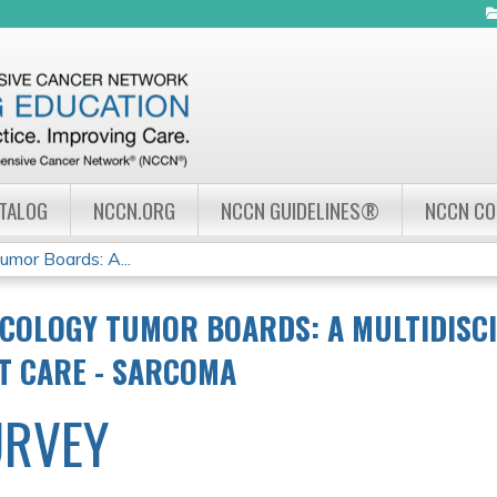
Jump to navigation
ATALOG
NCCN.ORG
NCCN GUIDELINES®
NCCN C
mor Boards: A...
COLOGY TUMOR BOARDS: A MULTIDISC
NT CARE - SARCOMA
URVEY