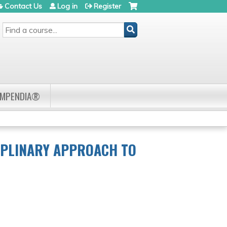
Contact Us
Log in
Register
SEARCH
OMPENDIA®
IPLINARY APPROACH TO