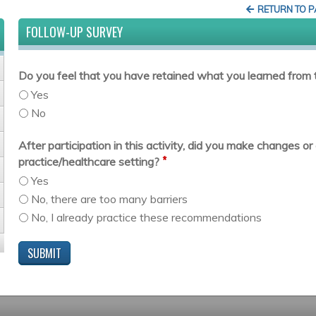
RETURN TO 
FOLLOW-UP SURVEY
Do you feel that you have retained what you learned from t
Yes
No
After participation in this activity, did you make changes 
*
practice/healthcare setting?
Yes
No, there are too many barriers
No, I already practice these recommendations