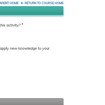
PARENT HOME
RETURN TO COURSE HOME
*
his activity?
or apply new knowledge to your