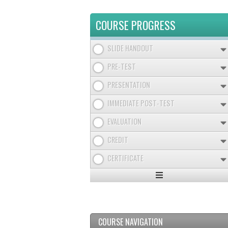
COURSE PROGRESS
SLIDE HANDOUT
PRE-TEST
PRESENTATION
IMMEDIATE POST-TEST
EVALUATION
CREDIT
CERTIFICATE
Expand
/
Minimize
COURSE NAVIGATION