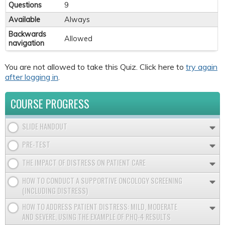
Questions
9
Available
Always
Backwards
Allowed
navigation
You are not allowed to take this Quiz. Click here to
try again
after logging in
.
COURSE PROGRESS
SLIDE HANDOUT
PRE-TEST
THE IMPACT OF DISTRESS ON PATIENT CARE
HOW TO CONDUCT A SUPPORTIVE ONCOLOGY SCREENING
(INCLUDING DISTRESS)
HOW TO ADDRESS PATIENT DISTRESS: MILD, MODERATE
AND SEVERE, USING THE EXAMPLE OF PHQ-4 RESULTS