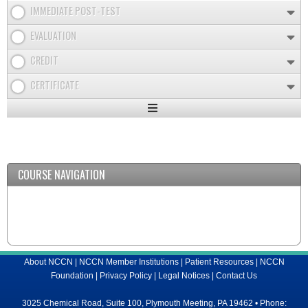
IMMEDIATE POST-TEST
EVALUATION
CREDIT
CERTIFICATE
Expand
/
Minimize
COURSE NAVIGATION
About NCCN
|
NCCN Member Institutions
|
Patient Resources
|
NCCN
Foundation
|
Privacy Policy
|
Legal Notices
|
Contact Us
3025 Chemical Road, Suite 100, Plymouth Meeting, PA 19462 • Phone: