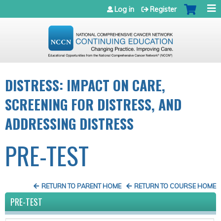
Jump to navigation
Log in
Register
DISTRESS: IMPACT ON CARE,
SCREENING FOR DISTRESS, AND
ADDRESSING DISTRESS
PRE-TEST
RETURN TO PARENT HOME
RETURN TO COURSE HOME
PRE-TEST