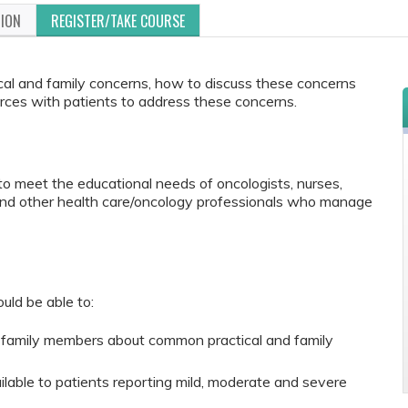
TION
REGISTER/TAKE COURSE
al and family concerns, how to discuss these concerns
rces with patients to address these concerns.
to meet the educational needs of oncologists, nurses,
 and other health care/oncology professionals who manage
ould be able to:
family members about common practical and family
lable to patients reporting mild, moderate and severe