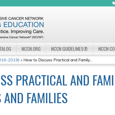
Jump to navigation
ATALOG
NCCN.ORG
NCCN GUIDELINES®
NCCN C
2016-2019)
»
How to Discuss Practical and Family...
SS PRACTICAL AND FAM
 AND FAMILIES