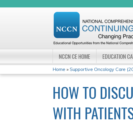
NCCN CE HOME
EDUCATION C
Home
»
Supportive Oncology Care (
YOU
HOW TO DISCU
ARE
HERE
WITH PATIENTS