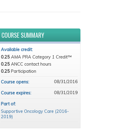
COURSE SUMMARY
Available credit:
0.25
AMA PRA Category 1 Credit™
0.25
ANCC contact hours
0.25
Participation
08/31/2016
Course opens:
08/31/2019
Course expires:
Part of:
Supportive Oncology Care (2016-
2019)