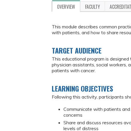
OVERVIEW
FACULTY
ACCREDITA
This module describes common practic
with patients, and how to share resou
TARGET AUDIENCE
This educational program is designed 
physician assistants, social workers,
patients with cancer.
LEARNING OBJECTIVES
Following this activity, participants sh
Communicate with patients and 
concerns
Share and discuss resources avai
levels of distress