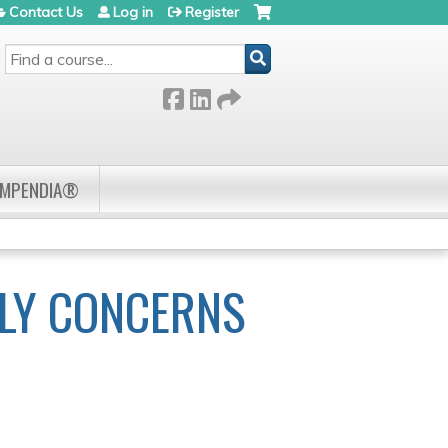
Contact Us
Log in
Register
SEARCH
OMPENDIA®
ILY CONCERNS