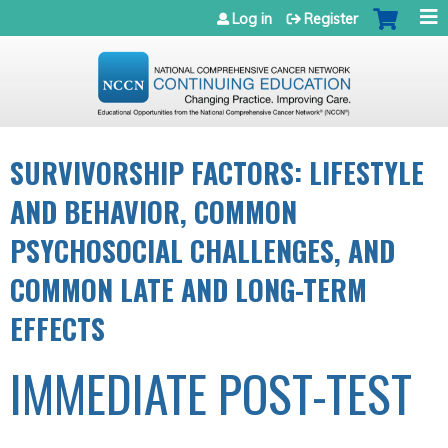
Jump to navigation
Log in
Register
SURVIVORSHIP FACTORS: LIFESTYLE
AND BEHAVIOR, COMMON
PSYCHOSOCIAL CHALLENGES, AND
COMMON LATE AND LONG-TERM
EFFECTS
IMMEDIATE POST-TEST