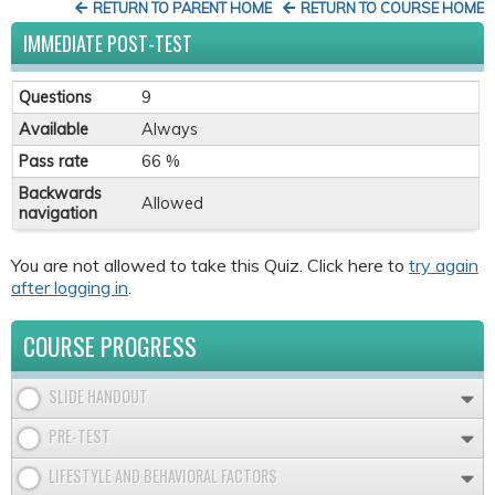
RETURN TO PARENT HOME
RETURN TO COURSE HOME
IMMEDIATE POST-TEST
Questions
9
Available
Always
Pass rate
66 %
Backwards
Allowed
navigation
You are not allowed to take this Quiz. Click here to
try again
after logging in
.
COURSE PROGRESS
SLIDE HANDOUT
PRE-TEST
LIFESTYLE AND BEHAVIORAL FACTORS