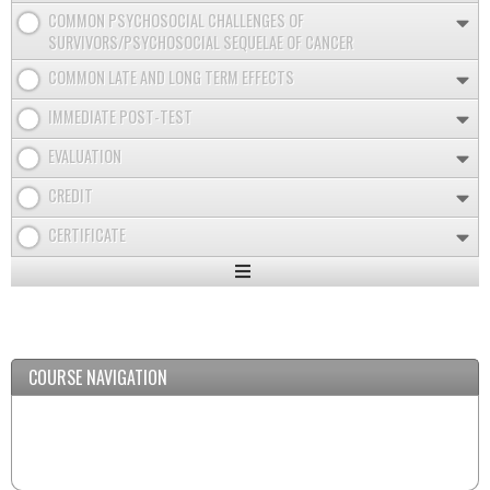
COMMON PSYCHOSOCIAL CHALLENGES OF
SURVIVORS/PSYCHOSOCIAL SEQUELAE OF CANCER
COMMON LATE AND LONG TERM EFFECTS
IMMEDIATE POST-TEST
EVALUATION
CREDIT
CERTIFICATE
Expand
/
Minimize
COURSE NAVIGATION