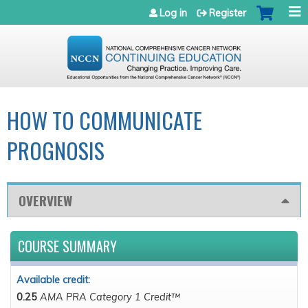
Jump to navigation
Log in
Register
HOW TO COMMUNICATE
PROGNOSIS
OVERVIEW
COURSE SUMMARY
Available credit:
0.25
AMA PRA Category 1 Credit™