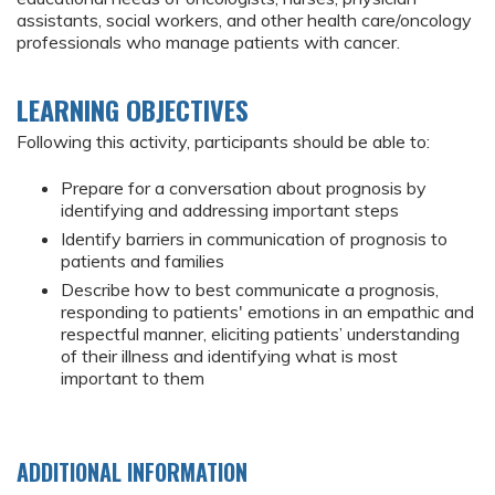
assistants, social workers, and other health care/oncology
professionals who manage patients with cancer.
LEARNING OBJECTIVES
Following this activity, participants should be able to:
Prepare for a conversation about prognosis by
identifying and addressing important steps
Identify barriers in communication of prognosis to
patients and families
Describe how to best communicate a prognosis,
responding to patients' emotions in an empathic and
respectful manner, eliciting patients’ understanding
of their illness and identifying what is most
important to them
ADDITIONAL INFORMATION