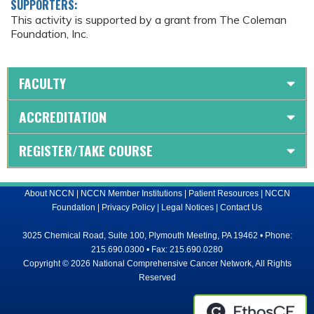
SUPPORTERS:
This activity is supported by a grant from The Coleman
Foundation, Inc.
FACULTY
ACCREDITATION
REGISTER/TAKE COURSE
About NCCN
|
NCCN Member Institutions
|
Patient Resources
|
NCCN
Foundation
|
Privacy Policy
|
Legal Notices
|
Contact Us
3025 Chemical Road, Suite 100, Plymouth Meeting, PA 19462 • Phone:
215.690.0300 • Fax: 215.690.0280
Copyright © 2026 National Comprehensive Cancer Network, All Rights
Reserved