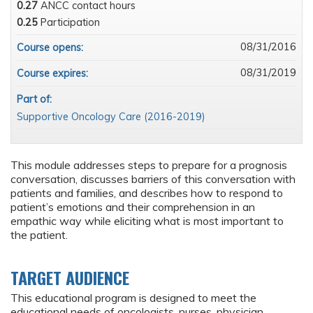
0.27
ANCC contact hours
0.25
Participation
08/31/2016
Course opens:
08/31/2019
Course expires:
Part of:
Supportive Oncology Care (2016-2019)
This module addresses steps to prepare for a prognosis
conversation, discusses barriers of this conversation with
patients and families, and describes how to respond to
patient’s emotions and their comprehension in an
empathic way while eliciting what is most important to
the patient.
TARGET AUDIENCE
This educational program is designed to meet the
educational needs of oncologists, nurses, physician