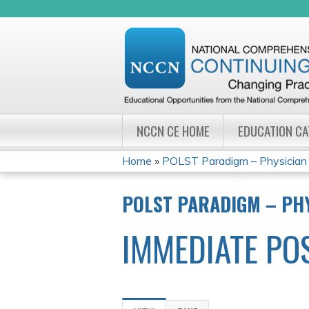
NCCN CE HOME
EDUCATION C
Home
»
POLST Paradigm – Physician Or
YOU
POLST PARADIGM – PHY
ARE
IMMEDIATE PO
HERE