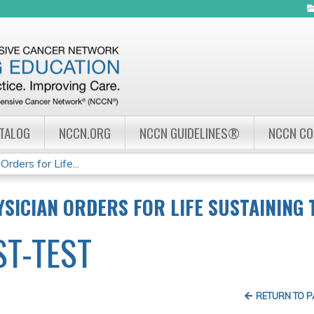
Jump to navigation
ATALOG
NCCN.ORG
NCCN GUIDELINES®
NCCN C
ders for Life...
SICIAN ORDERS FOR LIFE SUSTAINING
ST-TEST
RETURN TO 