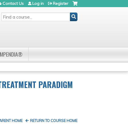
Contact Us
Log in
Register
SEARCH
OMPENDIA®
 TREATMENT PARADIGM
PARENT HOME
RETURN TO COURSE HOME