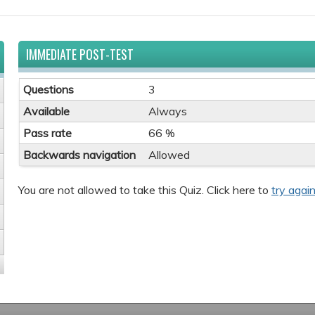
IMMEDIATE POST-TEST
Questions
3
Available
Always
Pass rate
66 %
Backwards navigation
Allowed
You are not allowed to take this Quiz. Click here to
try again