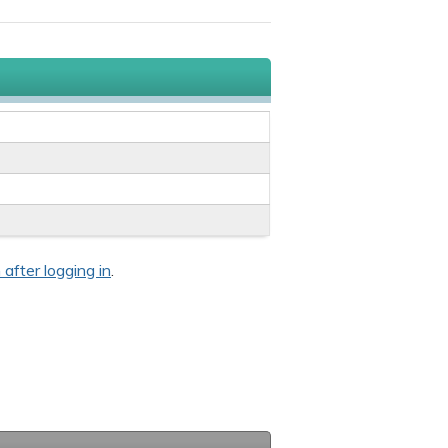
 after logging in
.