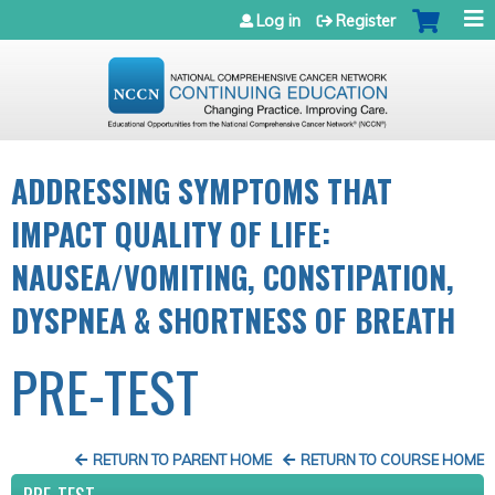
Jump to navigation
Log in
Register
ADDRESSING SYMPTOMS THAT
IMPACT QUALITY OF LIFE:
NAUSEA/VOMITING, CONSTIPATION,
DYSPNEA & SHORTNESS OF BREATH
PRE-TEST
RETURN TO PARENT HOME
RETURN TO COURSE HOME