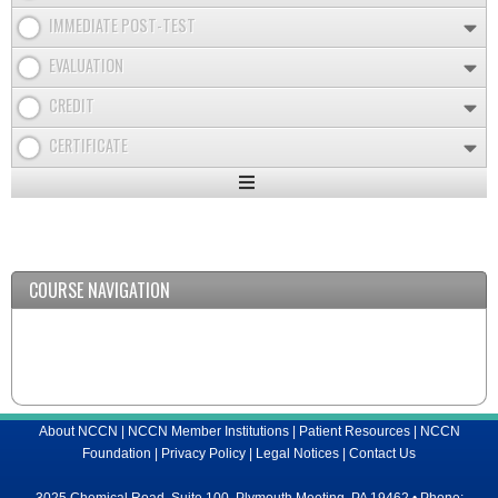
IMMEDIATE POST-TEST
EVALUATION
CREDIT
CERTIFICATE
Expand
/
Minimize
COURSE NAVIGATION
About NCCN
|
NCCN Member Institutions
|
Patient Resources
|
NCCN
Foundation
|
Privacy Policy
|
Legal Notices
|
Contact Us
3025 Chemical Road, Suite 100, Plymouth Meeting, PA 19462 • Phone: