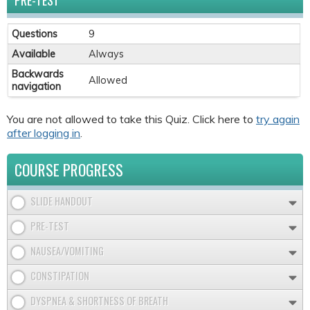
PRE-TEST
Questions
9
Available
Always
Backwards
Allowed
navigation
You are not allowed to take this Quiz. Click here to
try again
after logging in
.
COURSE PROGRESS
SLIDE HANDOUT
PRE-TEST
NAUSEA/VOMITING
CONSTIPATION
DYSPNEA & SHORTNESS OF BREATH