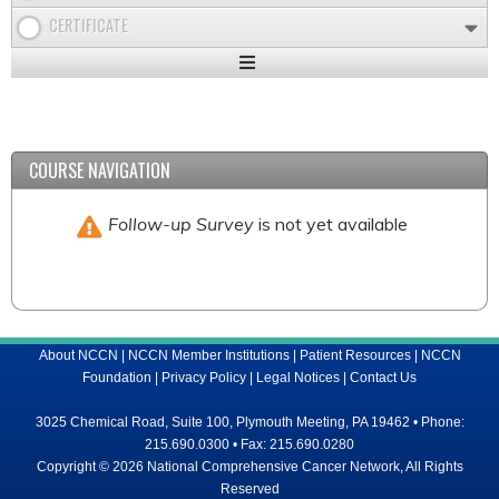
CERTIFICATE
Expand
/
Minimize
COURSE NAVIGATION
Follow-up Survey
is not yet available
About NCCN
|
NCCN Member Institutions
|
Patient Resources
|
NCCN
Foundation
|
Privacy Policy
|
Legal Notices
|
Contact Us
3025 Chemical Road, Suite 100, Plymouth Meeting, PA 19462 • Phone:
215.690.0300 • Fax: 215.690.0280
Copyright © 2026 National Comprehensive Cancer Network, All Rights
Reserved