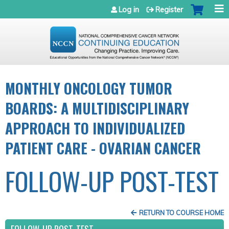
Jump to navigation
Log in
Register
MONTHLY ONCOLOGY TUMOR
BOARDS: A MULTIDISCIPLINARY
APPROACH TO INDIVIDUALIZED
PATIENT CARE - OVARIAN CANCER
FOLLOW-UP POST-TEST
RETURN TO COURSE HOME