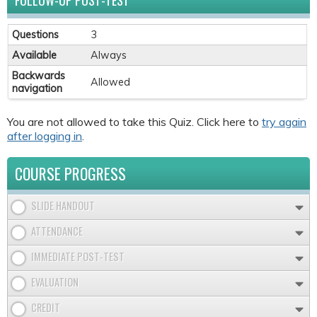
FOLLOW-UP POST-TEST
Questions
3
Available
Always
Backwards
Allowed
navigation
You are not allowed to take this Quiz. Click here to
try again
after logging in
.
COURSE PROGRESS
SLIDE HANDOUT
ATTENDANCE
IMMEDIATE POST-TEST
EVALUATION
CREDIT