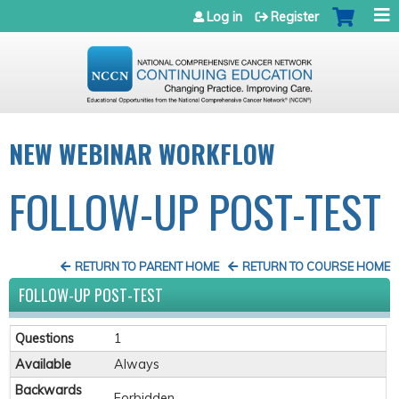
Jump to navigation
Log in
Register
NEW WEBINAR WORKFLOW
FOLLOW-UP POST-TEST
RETURN TO PARENT HOME
RETURN TO COURSE HOME
FOLLOW-UP POST-TEST
Questions
1
Available
Always
Backwards
Forbidden