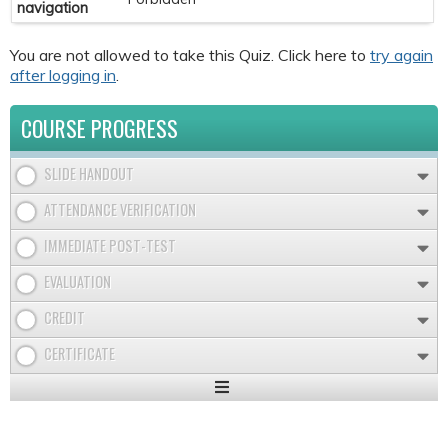
navigation
You are not allowed to take this Quiz. Click here to
try again
after logging in
.
COURSE PROGRESS
SLIDE HANDOUT
ATTENDANCE VERIFICATION
IMMEDIATE POST-TEST
EVALUATION
CREDIT
CERTIFICATE
Expand
/
Minimize