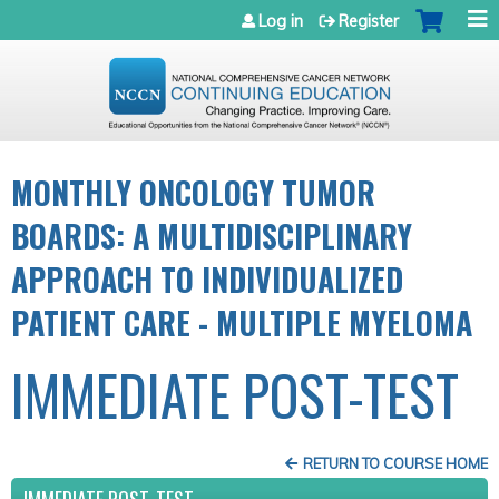
Jump to navigation
Log in
Register
MONTHLY ONCOLOGY TUMOR
BOARDS: A MULTIDISCIPLINARY
APPROACH TO INDIVIDUALIZED
PATIENT CARE - MULTIPLE MYELOMA
IMMEDIATE POST-TEST
RETURN TO COURSE HOME