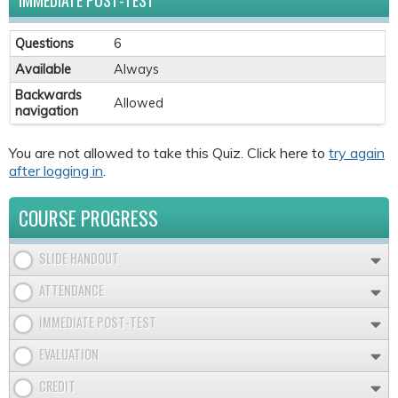
IMMEDIATE POST-TEST
Questions
6
Available
Always
Backwards
Allowed
navigation
You are not allowed to take this Quiz. Click here to
try again
after logging in
.
COURSE PROGRESS
SLIDE HANDOUT
ATTENDANCE
IMMEDIATE POST-TEST
EVALUATION
CREDIT