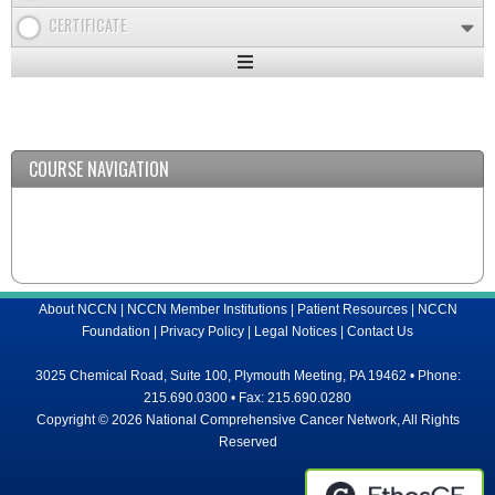
CERTIFICATE
Expand
/
Minimize
COURSE NAVIGATION
About NCCN
|
NCCN Member Institutions
|
Patient Resources
|
NCCN
Foundation
|
Privacy Policy
|
Legal Notices
|
Contact Us
3025 Chemical Road, Suite 100, Plymouth Meeting, PA 19462 • Phone:
215.690.0300 • Fax: 215.690.0280
Copyright © 2026 National Comprehensive Cancer Network, All Rights
Reserved