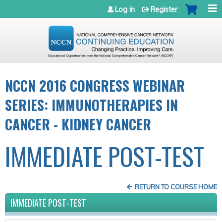
Jump to navigation
Log in
Register
NCCN 2016 CONGRESS WEBINAR
SERIES: IMMUNOTHERAPIES IN
CANCER - KIDNEY CANCER
IMMEDIATE POST-TEST
RETURN TO COURSE HOME
IMMEDIATE POST-TEST