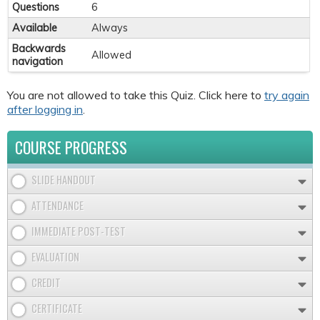
Questions
6
Available
Always
Backwards
Allowed
navigation
You are not allowed to take this Quiz. Click here to
try again
after logging in
.
COURSE PROGRESS
SLIDE HANDOUT
ATTENDANCE
IMMEDIATE POST-TEST
EVALUATION
CREDIT
CERTIFICATE