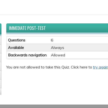
IMMEDIATE POST-TEST
Questions
6
Available
Always
Backwards navigation
Allowed
You are not allowed to take this Quiz. Click here to
try again