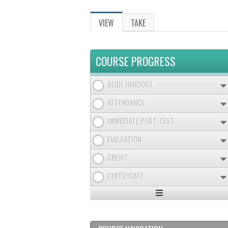
VIEW
(ACTIVE
TAKE
PRIMARY
TAB)
TABS
COURSE PROGRESS
SLIDE HANDOUT
ATTENDANCE
IMMEDIATE POST-TEST
EVALUATION
CREDIT
CERTIFICATE
Expand
/
Minimize