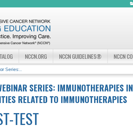
Jump to navigation
ATALOG
NCCN.ORG
NCCN GUIDELINES®
NCCN C
Series:...
EBINAR SERIES: IMMUNOTHERAPIES IN
ITIES RELATED TO IMMUNOTHERAPIES
ST-TEST