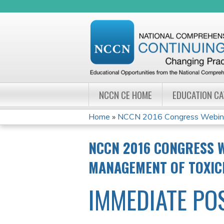
NCCN CE HOME
EDUCATION C
Home
»
NCCN 2016 Congress Webinar 
YOU
NCCN 2016 CONGRESS W
ARE
MANAGEMENT OF TOXIC
HERE
IMMEDIATE PO