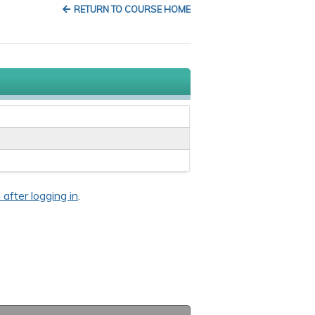
RETURN TO COURSE HOME
 after logging in
.