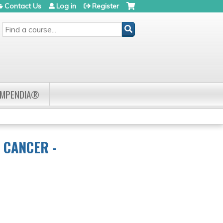
Contact Us
Log in
Register
SEARCH
OMPENDIA®
 CANCER -