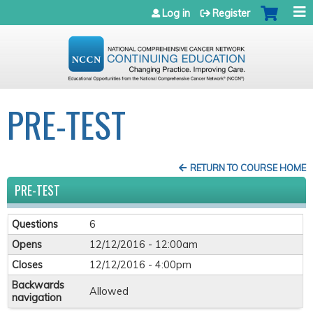
Jump to navigation
Log in
Register
PRE-TEST
RETURN TO COURSE HOME
PRE-TEST
Questions
6
Opens
12/12/2016 - 12:00am
Closes
12/12/2016 - 4:00pm
Backwards
Allowed
navigation