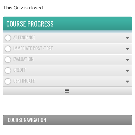
This Quiz is closed.
COURSE PROGRESS
ATTENDANCE
IMMEDIATE POST-TEST
EVALUATION
CREDIT
CERTIFICATE
Expand
/
Minimize
COURSE NAVIGATION