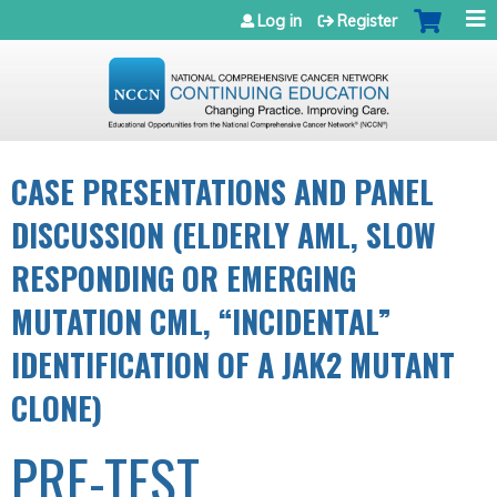
Jump to navigation
Log in
Register
CASE PRESENTATIONS AND PANEL
DISCUSSION (ELDERLY AML, SLOW
RESPONDING OR EMERGING
MUTATION CML, “INCIDENTAL”
IDENTIFICATION OF A JAK2 MUTANT
CLONE)
PRE-TEST