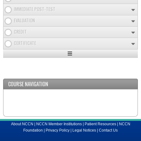
IMMEDIATE POST-TEST
EVALUATION
CREDIT
CERTIFICATE
Expand
/
Minimize
COURSE NAVIGATION
About NCCN
|
NCCN Member Institutions
|
Patient Resources
|
NCCN
Foundation
|
Privacy Policy
|
Legal Notices
|
Contact Us