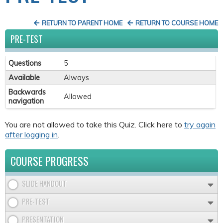
RETURN TO PARENT HOME
RETURN TO COURSE HOME
PRE-TEST
Questions
5
Available
Always
Backwards
Allowed
navigation
You are not allowed to take this Quiz. Click here to
try again
after logging in
.
COURSE PROGRESS
SLIDE HANDOUT
PRE-TEST
PRESENTATION