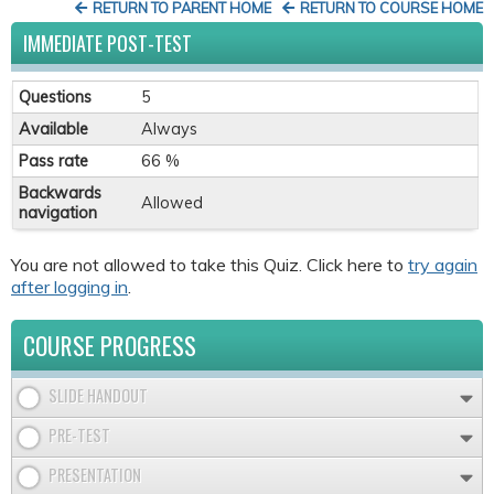
RETURN TO PARENT HOME
RETURN TO COURSE HOME
IMMEDIATE POST-TEST
Questions
5
Available
Always
Pass rate
66 %
Backwards
Allowed
navigation
You are not allowed to take this Quiz. Click here to
try again
after logging in
.
COURSE PROGRESS
SLIDE HANDOUT
PRE-TEST
PRESENTATION