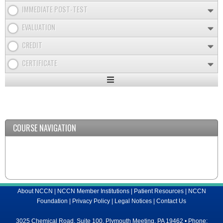
IMMEDIATE POST-TEST
EVALUATION
CREDIT
CERTIFICATE
Expand
/
Minimize
COURSE NAVIGATION
About NCCN
|
NCCN Member Institutions
|
Patient Resources
|
NCCN
Foundation
|
Privacy Policy
|
Legal Notices
|
Contact Us
3025 Chemical Road, Suite 100, Plymouth Meeting, PA 19462 • Phone: