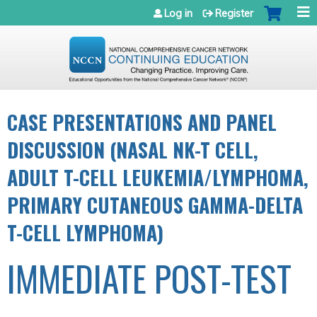
Jump to navigation
Log in
Register
CASE PRESENTATIONS AND PANEL
DISCUSSION (NASAL NK-T CELL,
ADULT T-CELL LEUKEMIA/LYMPHOMA,
PRIMARY CUTANEOUS GAMMA-DELTA
T-CELL LYMPHOMA)
IMMEDIATE POST-TEST