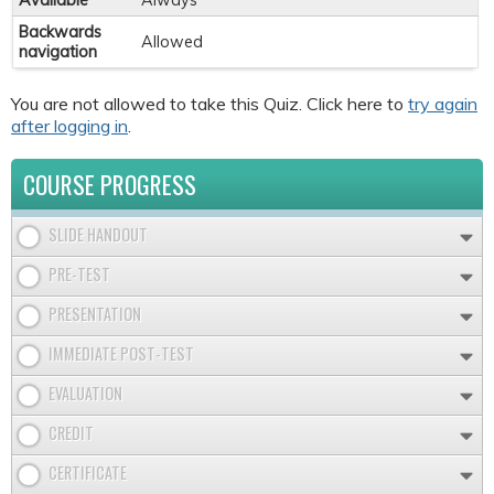
Available
Always
Backwards
Allowed
navigation
You are not allowed to take this Quiz. Click here to
try again
after logging in
.
COURSE PROGRESS
SLIDE HANDOUT
PRE-TEST
PRESENTATION
IMMEDIATE POST-TEST
EVALUATION
CREDIT
CERTIFICATE