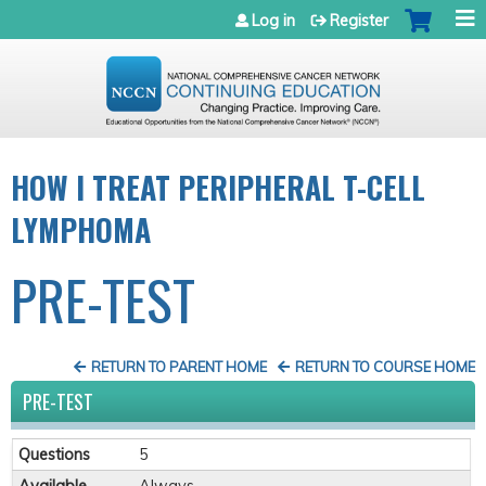
Jump to navigation
Log in
Register
HOW I TREAT PERIPHERAL T-CELL
LYMPHOMA
PRE-TEST
RETURN TO PARENT HOME
RETURN TO COURSE HOME
PRE-TEST
Questions
5