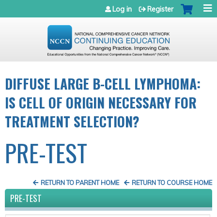
Jump to navigation
Log in
Register
DIFFUSE LARGE B-CELL LYMPHOMA:
IS CELL OF ORIGIN NECESSARY FOR
TREATMENT SELECTION?
PRE-TEST
RETURN TO PARENT HOME
RETURN TO COURSE HOME
PRE-TEST