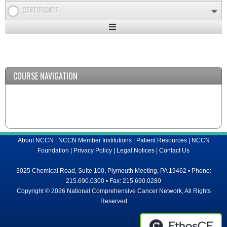
CERTIFICATE
Expand
/
Minimize
COURSE NAVIGATION
About NCCN
|
NCCN Member Institutions
|
Patient Resources
|
NCCN
Foundation
|
Privacy Policy
|
Legal Notices
|
Contact Us
3025 Chemical Road, Suite 100, Plymouth Meeting, PA 19462 • Phone:
215.690.0300 • Fax: 215.690.0280
Copyright © 2026 National Comprehensive Cancer Network, All Rights
Reserved