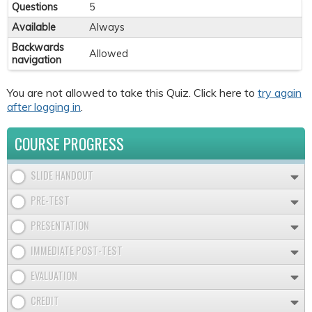
Questions
5
Available
Always
Backwards
Allowed
navigation
You are not allowed to take this Quiz. Click here to
try again
after logging in
.
COURSE PROGRESS
SLIDE HANDOUT
PRE-TEST
PRESENTATION
IMMEDIATE POST-TEST
EVALUATION
CREDIT