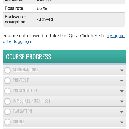
Available
Always
Pass rate
66 %
Backwards
Allowed
navigation
You are not allowed to take this Quiz. Click here to
try again
after logging in
.
COURSE PROGRESS
SLIDE HANDOUT
PRE-TEST
PRESENTATION
IMMEDIATE POST-TEST
EVALUATION
CREDIT