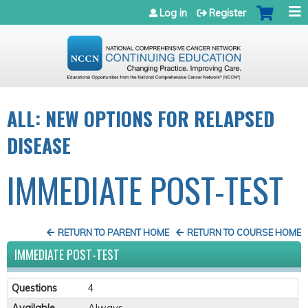
Jump to navigation
Log in
Register
ALL: NEW OPTIONS FOR RELAPSED
DISEASE
IMMEDIATE POST-TEST
RETURN TO PARENT HOME
RETURN TO COURSE HOME
IMMEDIATE POST-TEST
Questions
4