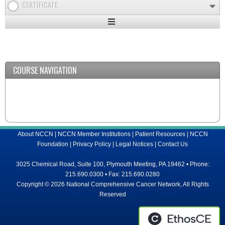
CERTIFICATE
Expand
/
Minimize
COURSE NAVIGATION
About NCCN
|
NCCN Member Institutions
|
Patient Resources
|
NCCN
Foundation
|
Privacy Policy
|
Legal Notices
|
Contact Us
3025 Chemical Road, Suite 100, Plymouth Meeting, PA 19462 • Phone:
215.690.0300 • Fax: 215.690.0280
Copyright © 2026 National Comprehensive Cancer Network, All Rights
Reserved